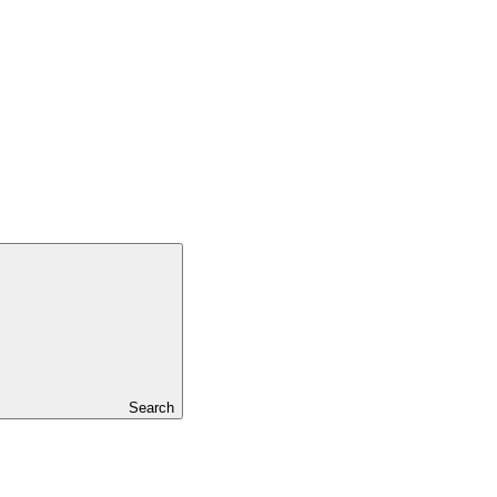
Search