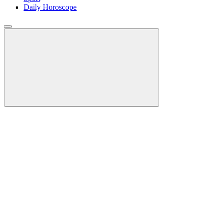
Daily Horoscope