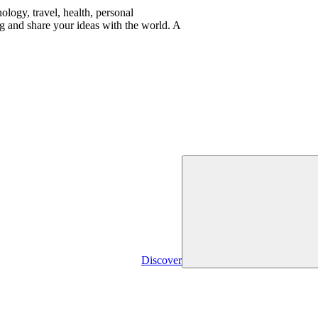
logy, travel, health, personal
g and share your ideas with the world. A
Discover