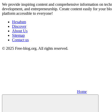
We provide inspiring content and comprehensive information on techno
development, and entrepreneurship. Create content easily for your blo
platform accessible to everyone!
Hesabım
Discover
About Us
Sitemap
Contact us
© 2025 Free-blog.org. All rights reserved.
Home