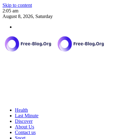
Skip to content
2:05 am
August 8, 2026, Saturday
Health
Last Minute
Discover
About Us
Contact us
Sport