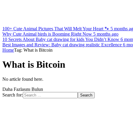
100+ Cute Animal Pictures That Will Melt Your Heart 🐾
5 months a
Why Cute Animal birds is Booming Right Now
5 months ago
10 Secrets About Baby cat drawing for kids You Didn’t Know
6 mon
Best Images and Review: Baby cat drawing realistic Excellence
6 mo
Home
Tag: What is Bitcoin
What is Bitcoin
No article found here.
Daha Fazlasını Bulun
Search for: