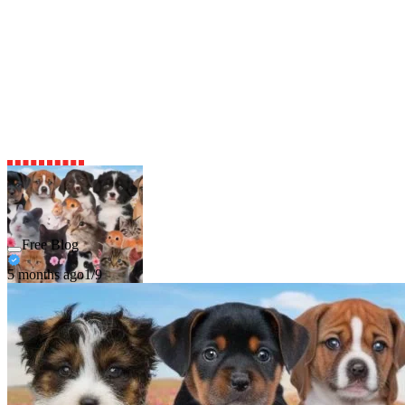
Free Blog
5 months ago
1/9