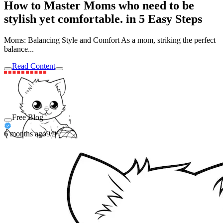
How to Master Moms who need to be
stylish yet comfortable. in 5 Easy Steps
Moms: Balancing Style and Comfort As a mom, striking the perfect
balance...
Read Content
Free Blog
6 months ago
9/9