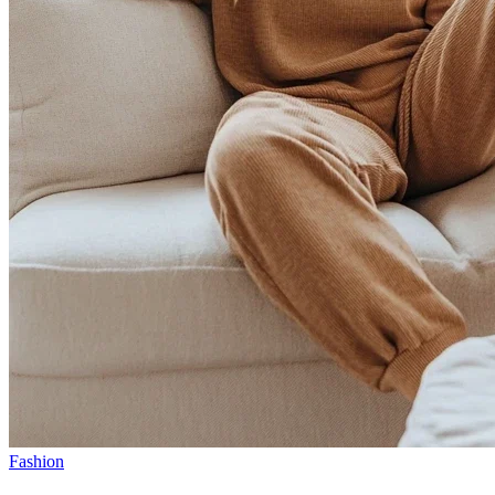
Fashion