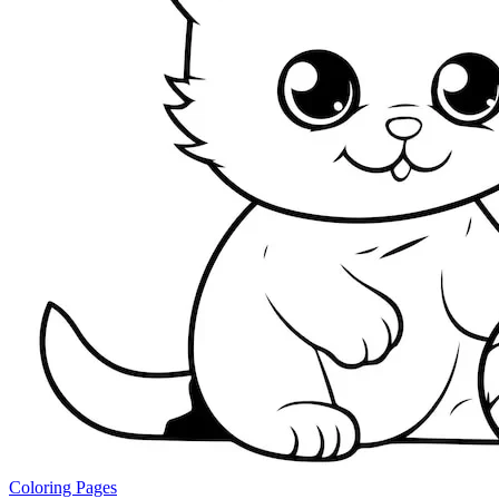
Coloring Pages