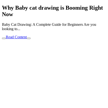
Why Baby cat drawing is Booming Right
Now
Baby Cat Drawing: A Complete Guide for Beginners Are you
looking to...
Read Content