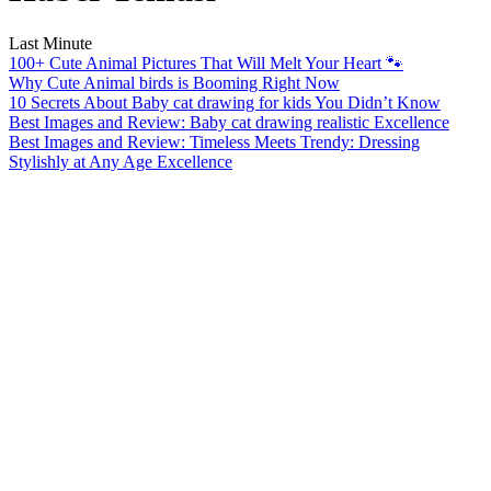
Last Minute
100+ Cute Animal Pictures That Will Melt Your Heart 🐾
Why Cute Animal birds is Booming Right Now
10 Secrets About Baby cat drawing for kids You Didn’t Know
Best Images and Review: Baby cat drawing realistic Excellence
Best Images and Review: Timeless Meets Trendy: Dressing
Stylishly at Any Age Excellence