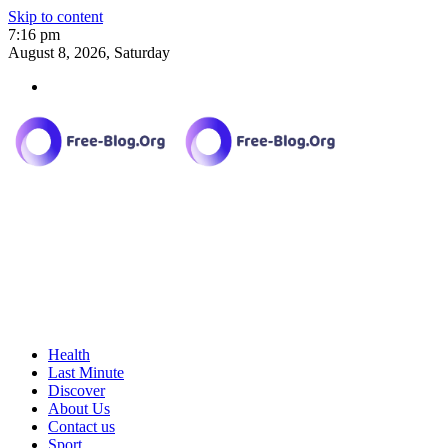
Skip to content
7:16 pm
August 8, 2026, Saturday
Health
Last Minute
Discover
About Us
Contact us
Sport