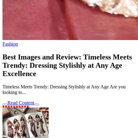
Fashion
Best Images and Review: Timeless Meets
Trendy: Dressing Stylishly at Any Age
Excellence
Timeless Meets Trendy: Dressing Stylishly at Any Age Are you
looking to...
Read Content
Free Blog