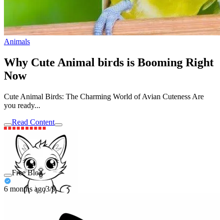
Animals
Why Cute Animal birds is Booming Right
Now
Cute Animal Birds: The Charming World of Avian Cuteness Are
you ready...
Read Content
Free Blog
6 months ago
3/9