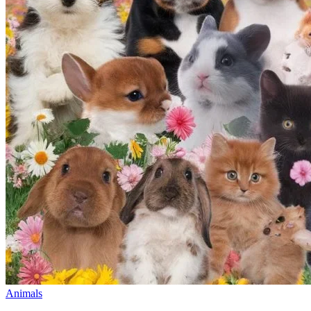
Animals