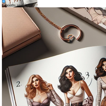
6 months ago
6/9