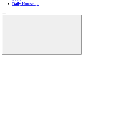
Daily Horoscope