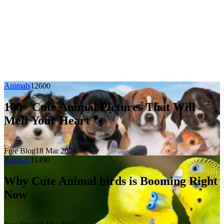
Animals
1260
0
100+ Cute Animal Pictures That Will
Melt Your Heart 🐾
Free Blog
18 Mar 2026
Animals
1149
0
Why Cute Animal birds is Booming Right
Now