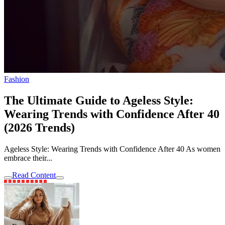
Fashion
The Ultimate Guide to Ageless Style:
Wearing Trends with Confidence After 40
(2026 Trends)
Ageless Style: Wearing Trends with Confidence After 40 As women
embrace their...
Read Content