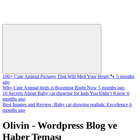
100+ Cute Animal Pictures That Will Melt Your Heart 🐾
5 months
ago
Why Cute Animal birds is Booming Right Now
5 months ago
10 Secrets About Baby cat drawing for kids You Didn’t Know
6
months ago
Best Images and Review: Baby cat drawing realistic Excellence
6
months ago
Olivin - Wordpress Blog ve
Haber Teması