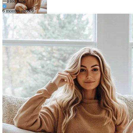
Free Blog
6 months ago
8/9