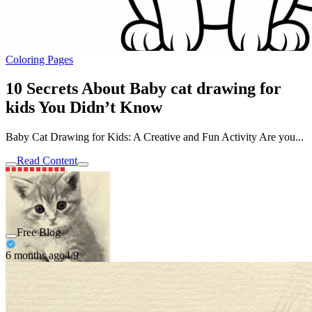
Coloring Pages
10 Secrets About Baby cat drawing for
kids You Didn’t Know
Baby Cat Drawing for Kids: A Creative and Fun Activity Are you...
Read Content
Free Blog
6 months ago
4/9