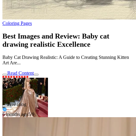
Coloring Pages
Best Images and Review: Baby cat
drawing realistic Excellence
Baby Cat Drawing Realistic: A Guide to Creating Stunning Kitten
Art Are...
Read Content
Free Blog
6 months ago
5/9