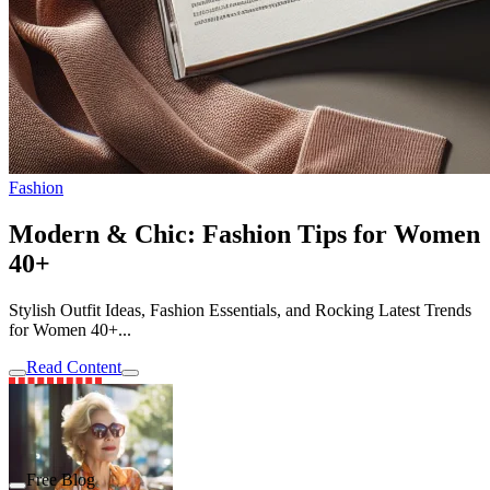
Fashion
Modern & Chic: Fashion Tips for Women
40+
Stylish Outfit Ideas, Fashion Essentials, and Rocking Latest Trends
for Women 40+...
Read Content
Free Blog