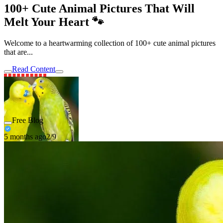
100+ Cute Animal Pictures That Will
Melt Your Heart 🐾
Welcome to a heartwarming collection of 100+ cute animal pictures
that are...
Read Content
Free Blog
5 months ago
2/9