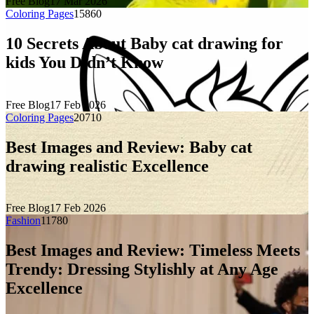
Free Blog
17 Mar 2026
Coloring Pages
1586
0
10 Secrets About Baby cat drawing for
kids You Didn’t Know
Free Blog
17 Feb 2026
Coloring Pages
2071
0
Best Images and Review: Baby cat
drawing realistic Excellence
Free Blog
17 Feb 2026
Fashion
1178
0
Best Images and Review: Timeless Meets
Trendy: Dressing Stylishly at Any Age
Excellence