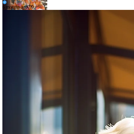
6 months ago
7/9