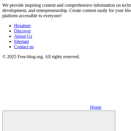
We provide inspiring content and comprehensive information on techno
development, and entrepreneurship. Create content easily for your blo
platform accessible to everyone!
Hesabım
Discover
About Us
Sitemap
Contact us
© 2025 Free-blog.org. All rights reserved.
Home