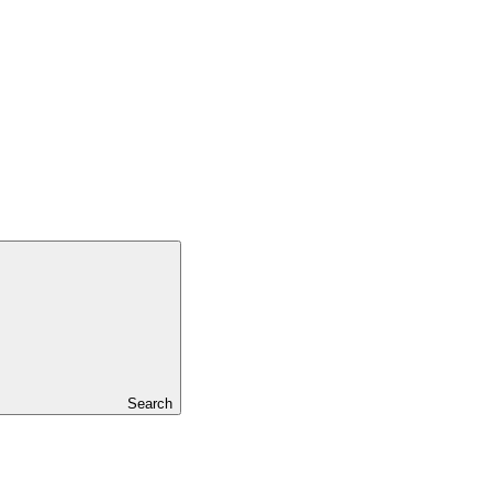
Search