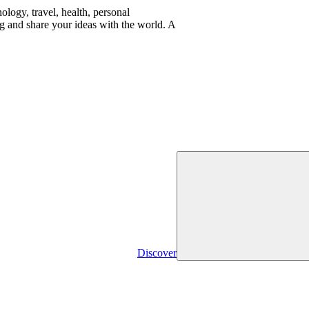
logy, travel, health, personal
g and share your ideas with the world. A
Discover