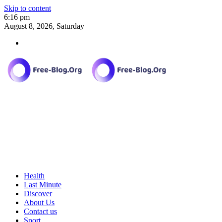
Skip to content
6:16 pm
August 8, 2026, Saturday
Health
Last Minute
Discover
About Us
Contact us
Sport