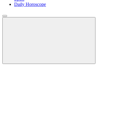
Daily Horoscope