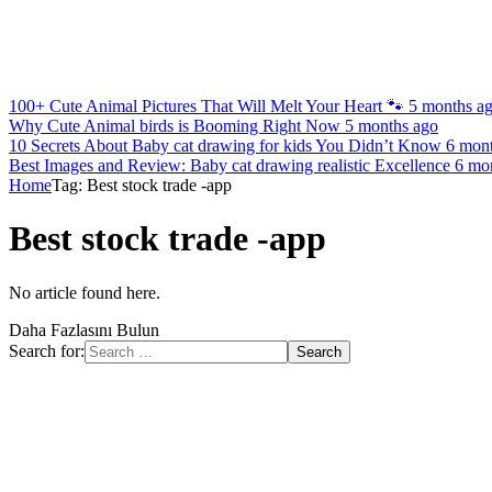
100+ Cute Animal Pictures That Will Melt Your Heart 🐾
5 months a
Why Cute Animal birds is Booming Right Now
5 months ago
10 Secrets About Baby cat drawing for kids You Didn’t Know
6 mon
Best Images and Review: Baby cat drawing realistic Excellence
6 mo
Home
Tag: Best stock trade -app
Best stock trade -app
No article found here.
Daha Fazlasını Bulun
Search for: