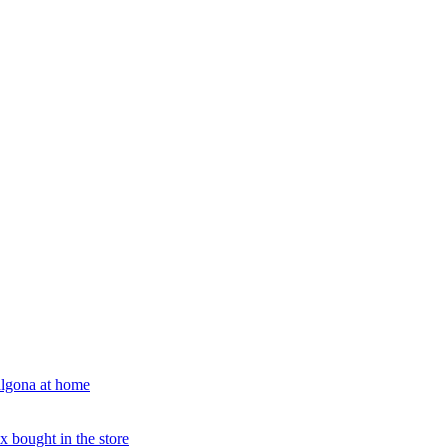
algona at home
x bought in the store