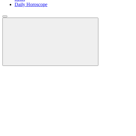
Daily Horoscope