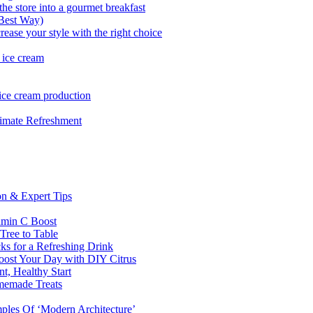
he store into a gourmet breakfast
 Best Way)
rease your style with the right choice
 ice cream
 ice cream production
imate Refreshment
on & Expert Tips
amin C Boost
 Tree to Table
ks for a Refreshing Drink
oost Your Day with DIY Citrus
t, Healthy Start
omemade Treats
ples Of ‘Modern Architecture’