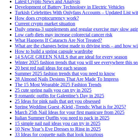
Latest Crypto News and Analysis
Development of Battery Technology in Electric Vehicles
Turkish Celebrities With Onlyfans Accounts – Updated List wi
How does cryptocurrency work?
Current crypto market situation
Daily omega-3 supplements and regular exercise may slow agi
Low carb diets may increase colorectal cancer risk
What Happens If Cataracts Are Not Treated?
What are the changes being made to driving tests – and how wi
How to build a spring capsule wardrobe
14 SAGE GREEN NAILS that are ideal for every season
Winter 2025 fashion trends that you will see everywhere this s
20 best red nail ideas for each season
Summer 2025 fashion trends that you need to know
28 Almond Nails Designs That Are Made To Impress
The 15 Most Wearable 2025 Fashion Trends
25 cute spring nails you can try in 2025
9 romantic outfits for Galentine’s Day in 2025
25 Ideas for pink nails that get you obsessed
Spring Wedding Guest -Kleid -Trends: What is for 2025?
March 25th Nail Ideas for your first manicure from 2025
Italian Summer Outfits you need to pack in 2025
15 simple nail nail ideas you can try in 2025
10 New Year’s Eve Dresses to Ring in 2025
33 Ideas for coquette nails that look luxurious