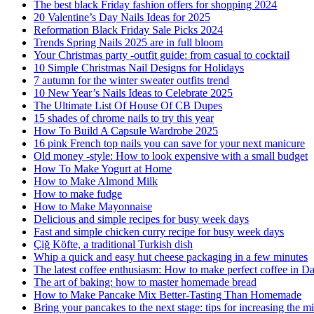
The best black Friday fashion offers for shopping 2024
20 Valentine’s Day Nails Ideas for 2025
Reformation Black Friday Sale Picks 2024
Trends Spring Nails 2025 are in full bloom
Your Christmas party -outfit guide: from casual to cocktail
10 Simple Christmas Nail Designs for Holidays
7 autumn for the winter sweater outfits trend
10 New Year’s Nails Ideas to Celebrate 2025
The Ultimate List Of House Of CB Dupes
15 shades of chrome nails to try this year
How To Build A Capsule Wardrobe 2025
16 pink French top nails you can save for your next manicure
Old money -style: How to look expensive with a small budget
How To Make Yogurt at Home
How to Make Almond Milk
How to make fudge
How to Make Mayonnaise
Delicious and simple recipes for busy week days
Fast and simple chicken curry recipe for busy week days
Çiğ Köfte, a traditional Turkish dish
Whip a quick and easy hut cheese packaging in a few minutes
The latest coffee enthusiasm: How to make perfect coffee in D
The art of baking: how to master homemade bread
How to Make Pancake Mix Better-Tasting Than Homemade
Bring your pancakes to the next stage: tips for increasing the mi