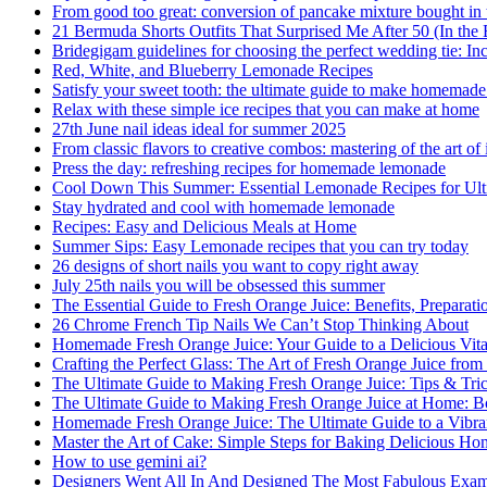
From good too great: conversion of pancake mixture bought in t
21 Bermuda Shorts Outfits That Surprised Me After 50 (In the
Bridegigam guidelines for choosing the perfect wedding tie: Inc
Red, White, and Blueberry Lemonade Recipes
Satisfy your sweet tooth: the ultimate guide to make homemade
Relax with these simple ice recipes that you can make at home
27th June nail ideas ideal for summer 2025
From classic flavors to creative combos: mastering of the art of
Press the day: refreshing recipes for homemade lemonade
Cool Down This Summer: Essential Lemonade Recipes for Ult
Stay hydrated and cool with homemade lemonade
Recipes: Easy and Delicious Meals at Home
Summer Sips: Easy Lemonade recipes that you can try today
26 designs of short nails you want to copy right away
July 25th nails you will be obsessed this summer
The Essential Guide to Fresh Orange Juice: Benefits, Preparati
26 Chrome French Tip Nails We Can’t Stop Thinking About
Homemade Fresh Orange Juice: Your Guide to a Delicious Vit
Crafting the Perfect Glass: The Art of Fresh Orange Juice from
The Ultimate Guide to Making Fresh Orange Juice: Tips & Tric
The Ultimate Guide to Making Fresh Orange Juice at Home: B
Homemade Fresh Orange Juice: The Ultimate Guide to a Vibran
Master the Art of Cake: Simple Steps for Baking Delicious H
How to use gemini ai?
Designers Went All In And Designed The Most Fabulous Exam