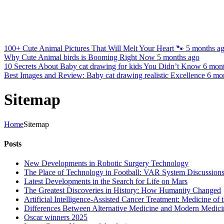
100+ Cute Animal Pictures That Will Melt Your Heart 🐾
5 months a
Why Cute Animal birds is Booming Right Now
5 months ago
10 Secrets About Baby cat drawing for kids You Didn’t Know
6 mon
Best Images and Review: Baby cat drawing realistic Excellence
6 mo
Sitemap
Home
Sitemap
Posts
New Developments in Robotic Surgery Technology
The Place of Technology in Football: VAR System Discussion
Latest Developments in the Search for Life on Mars
The Greatest Discoveries in History: How Humanity Changed
Artificial Intelligence-Assisted Cancer Treatment: Medicine of 
Differences Between Alternative Medicine and Modern Medici
Oscar winners 2025