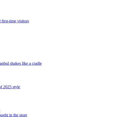
irst-time visitors
bul shakes like a cradle
f 2025 style
y
ught in the store