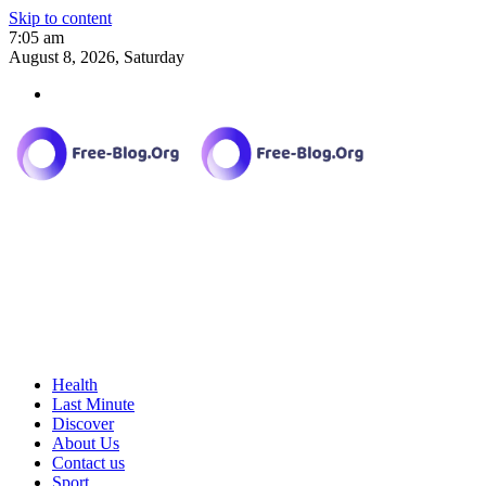
Skip to content
7:05 am
August 8, 2026, Saturday
Health
Last Minute
Discover
About Us
Contact us
Sport