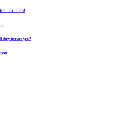
th Photos 2025!
ng
ll they impact you?
eason