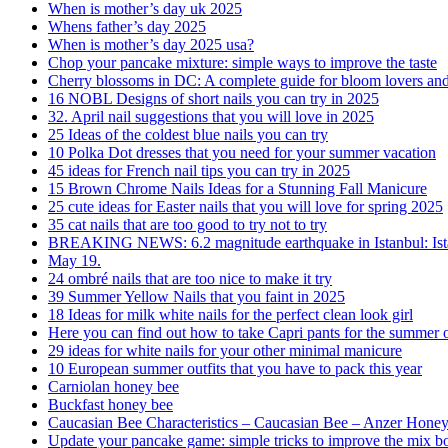
When is mother’s day uk 2025
Whens father’s day 2025
When is mother’s day 2025 usa?
Chop your pancake mixture: simple ways to improve the taste
Cherry blossoms in DC: A complete guide for bloom lovers and f
16 NOBL Designs of short nails you can try in 2025
32. April nail suggestions that you will love in 2025
25 Ideas of the coldest blue nails you can try
10 Polka Dot dresses that you need for your summer vacation
45 ideas for French nail tips you can try in 2025
15 Brown Chrome Nails Ideas for a Stunning Fall Manicure
25 cute ideas for Easter nails that you will love for spring 2025
35 cat nails that are too good to try not to try
BREAKING NEWS: 6.2 magnitude earthquake in Istanbul: Istan
May 19.
24 ombré nails that are too nice to make it try
39 Summer Yellow Nails that you faint in 2025
18 Ideas for milk white nails for the perfect clean look girl
Here you can find out how to take Capri pants for the summer o
29 ideas for white nails for your other minimal manicure
10 European summer outfits that you have to pack this year
Carniolan honey bee
Buckfast honey bee
Caucasian Bee Characteristics – Caucasian Bee – Anzer Hone
Update your pancake game: simple tricks to improve the mix bo