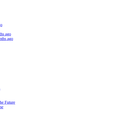
go
ths ago
nths ago
s
the Future
ne