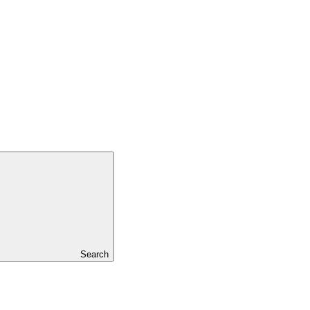
Search