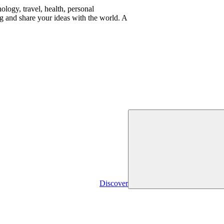
logy, travel, health, personal
g and share your ideas with the world. A
Discover