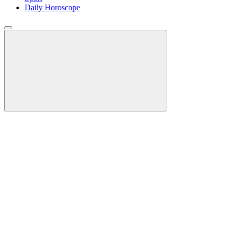
Daily Horoscope