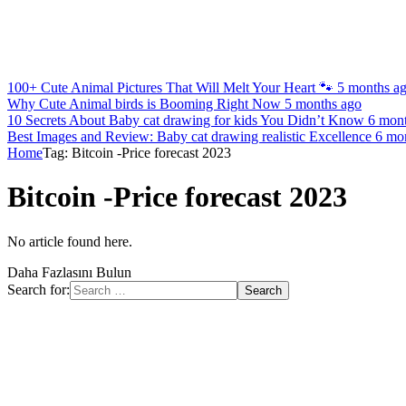
100+ Cute Animal Pictures That Will Melt Your Heart 🐾
5 months a
Why Cute Animal birds is Booming Right Now
5 months ago
10 Secrets About Baby cat drawing for kids You Didn’t Know
6 mon
Best Images and Review: Baby cat drawing realistic Excellence
6 mo
Home
Tag: Bitcoin -Price forecast 2023
Bitcoin -Price forecast 2023
No article found here.
Daha Fazlasını Bulun
Search for: