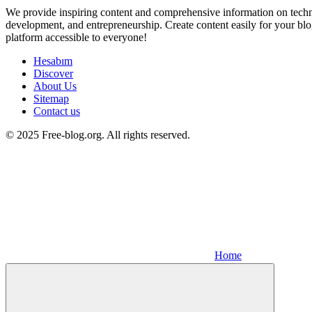
We provide inspiring content and comprehensive information on techno
development, and entrepreneurship. Create content easily for your blo
platform accessible to everyone!
Hesabım
Discover
About Us
Sitemap
Contact us
© 2025 Free-blog.org. All rights reserved.
Home