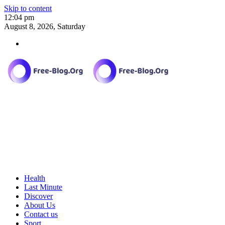
Skip to content
12:04 pm
August 8, 2026, Saturday
Health
Last Minute
Discover
About Us
Contact us
Sport