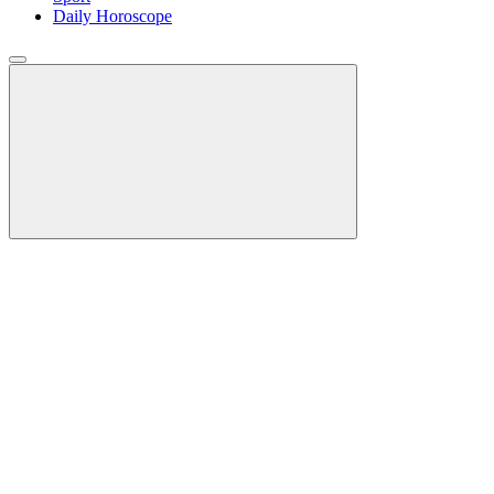
Daily Horoscope