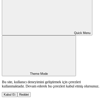
Quick Menu
Theme Mode
Bu site, kullanıcı deneyimini geliştirmek için çerezleri
kullanmaktadır. Devam ederek bu çerezleri kabul etmiş olursunuz.
Kabul Et
Reddet