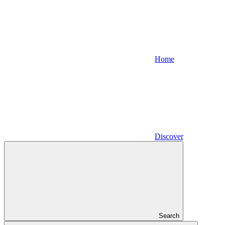
Home
Discover
Search