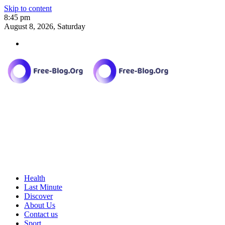
Skip to content
8:45 pm
August 8, 2026, Saturday
Health
Last Minute
Discover
About Us
Contact us
Sport