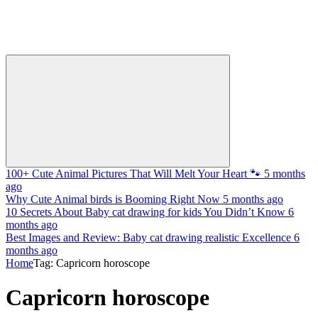
100+ Cute Animal Pictures That Will Melt Your Heart 🐾
5 months
ago
Why Cute Animal birds is Booming Right Now
5 months ago
10 Secrets About Baby cat drawing for kids You Didn’t Know
6
months ago
Best Images and Review: Baby cat drawing realistic Excellence
6
months ago
Home
Tag: Capricorn horoscope
Capricorn horoscope