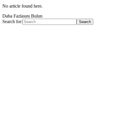
No article found here.
Daha Fazlasını Bulun
Search for: