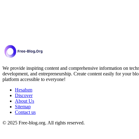
We provide inspiring content and comprehensive information on techno
development, and entrepreneurship. Create content easily for your blo
platform accessible to everyone!
Hesabım
Discover
About Us
Sitemap
Contact us
© 2025 Free-blog.org. All rights reserved.