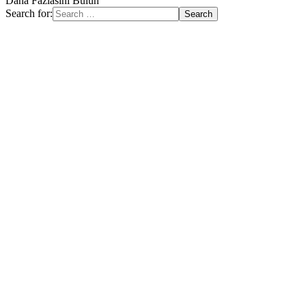
Daha Fazlasını Bulun
Search for: