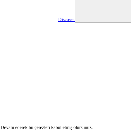
Discover
r. Devam ederek bu çerezleri kabul etmiş olursunuz.