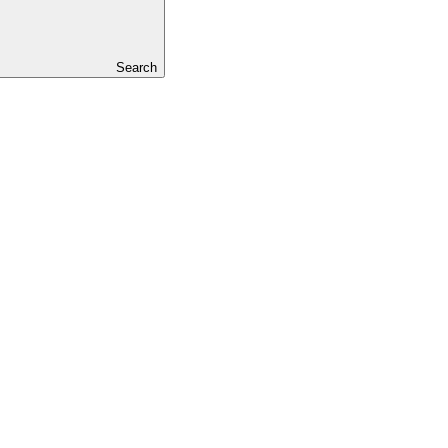
Search