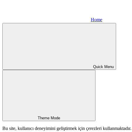
Home
Quick Menu
Theme Mode
Bu site, kullanıcı deneyimini geliştirmek için çerezleri kullanmaktadı