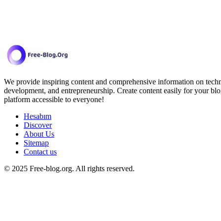
We provide inspiring content and comprehensive information on techno
development, and entrepreneurship. Create content easily for your blo
platform accessible to everyone!
Hesabım
Discover
About Us
Sitemap
Contact us
© 2025 Free-blog.org. All rights reserved.