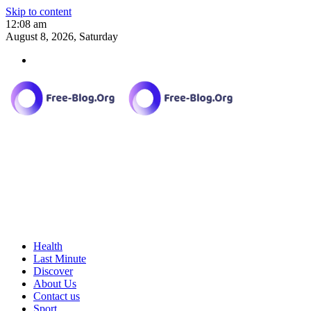
Skip to content
12:08 am
August 8, 2026, Saturday
Health
Last Minute
Discover
About Us
Contact us
Sport