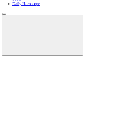
Daily Horoscope