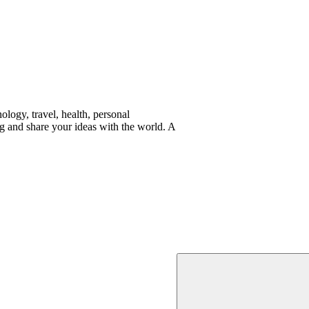
logy, travel, health, personal
g and share your ideas with the world. A