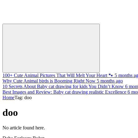
100+ Cute Animal Pictures That Will Melt Your Heart 🐾
5 months a
Why Cute Animal birds is Booming Right Now
5 months ago
10 Secrets About Baby cat drawing for kids You Didn’t Know
6 mon
Best Images and Review: Baby cat drawing realistic Excellence
6 mo
Home
Tag: doo
doo
No article found here.