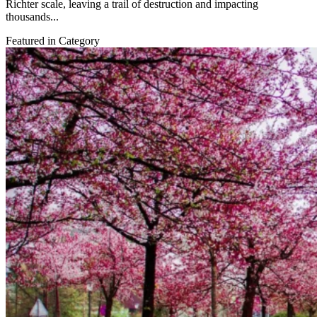
Richter scale, leaving a trail of destruction and impacting
thousands...
Featured in Category