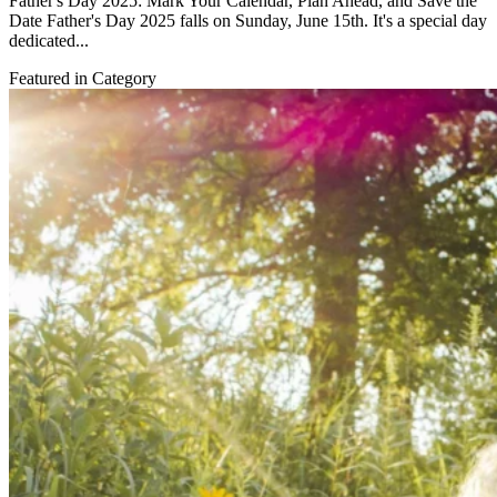
Father's Day 2025: Mark Your Calendar, Plan Ahead, and Save the
Date Father's Day 2025 falls on Sunday, June 15th. It's a special day
dedicated...
Featured in Category