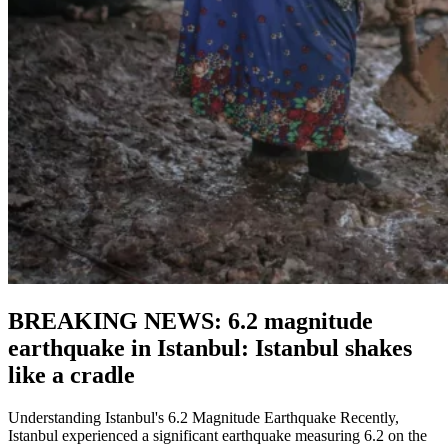
BREAKING NEWS: 6.2 magnitude
earthquake in Istanbul: Istanbul shakes
like a cradle
Understanding Istanbul's 6.2 Magnitude Earthquake Recently,
Istanbul experienced a significant earthquake measuring 6.2 on the