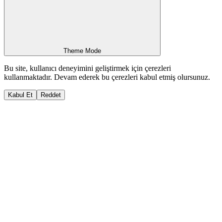
Theme Mode
Bu site, kullanıcı deneyimini geliştirmek için çerezleri
kullanmaktadır. Devam ederek bu çerezleri kabul etmiş olursunuz.
Kabul Et
Reddet