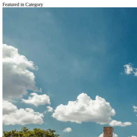
Featured in Category