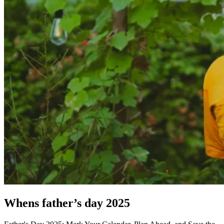
Whens father’s day 2025