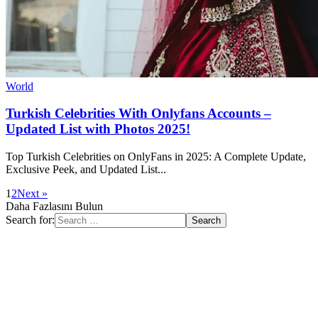
World
Turkish Celebrities With Onlyfans Accounts –
Updated List with Photos 2025!
Top Turkish Celebrities on OnlyFans in 2025: A Complete Update,
Exclusive Peek, and Updated List...
1
2
Next »
Daha Fazlasını Bulun
Search for: