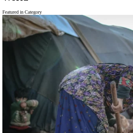
Featured in Category