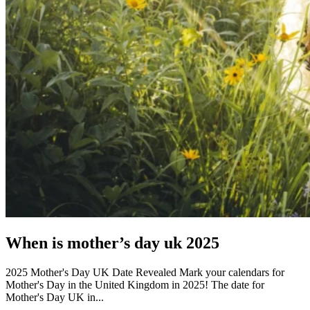
When is mother’s day uk 2025
2025 Mother's Day UK Date Revealed Mark your calendars for
Mother's Day in the United Kingdom in 2025! The date for
Mother's Day UK in...