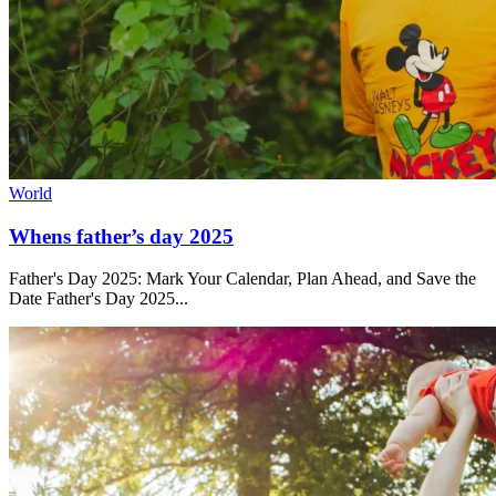
World
Whens father’s day 2025
Father's Day 2025: Mark Your Calendar, Plan Ahead, and Save the
Date Father's Day 2025...