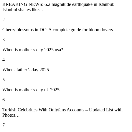
BREAKING NEWS: 6.2 magnitude earthquake in Istanbul:
Istanbul shakes like…
2
Cherry blossoms in DC: A complete guide for bloom lovers…
3
When is mother’s day 2025 usa?
4
Whens father’s day 2025
5
When is mother’s day uk 2025
6
Turkish Celebrities With Onlyfans Accounts – Updated List with
Photos…
7