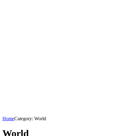
Home
Category: World
World