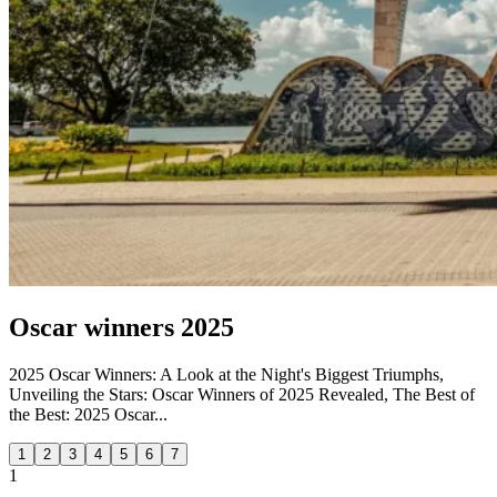
Oscar winners 2025
2025 Oscar Winners: A Look at the Night's Biggest Triumphs,
Unveiling the Stars: Oscar Winners of 2025 Revealed, The Best of
the Best: 2025 Oscar...
1
2
3
4
5
6
7
1