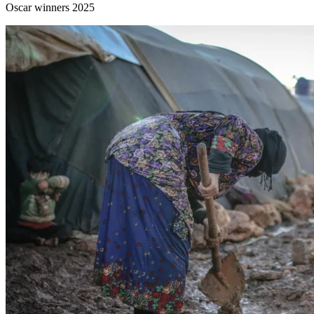
Oscar winners 2025