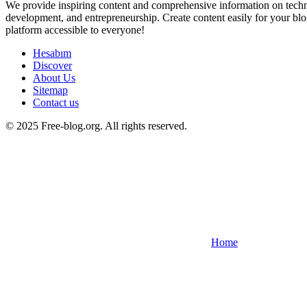
We provide inspiring content and comprehensive information on techno
development, and entrepreneurship. Create content easily for your blo
platform accessible to everyone!
Hesabım
Discover
About Us
Sitemap
Contact us
© 2025 Free-blog.org. All rights reserved.
Home