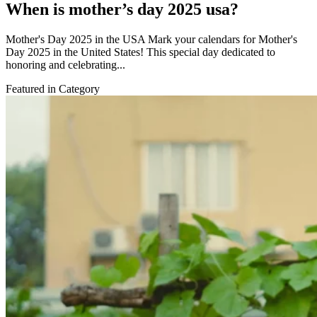
When is mother’s day 2025 usa?
Mother's Day 2025 in the USA Mark your calendars for Mother's
Day 2025 in the United States! This special day dedicated to
honoring and celebrating...
Featured in Category