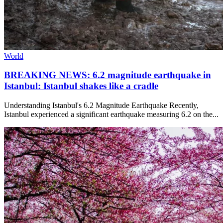
World
BREAKING NEWS: 6.2 magnitude earthquake in
Istanbul: Istanbul shakes like a cradle
Understanding Istanbul's 6.2 Magnitude Earthquake Recently,
Istanbul experienced a significant earthquake measuring 6.2 on the...