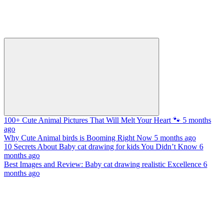
100+ Cute Animal Pictures That Will Melt Your Heart 🐾
5 months
ago
Why Cute Animal birds is Booming Right Now
5 months ago
10 Secrets About Baby cat drawing for kids You Didn’t Know
6
months ago
Best Images and Review: Baby cat drawing realistic Excellence
6
months ago