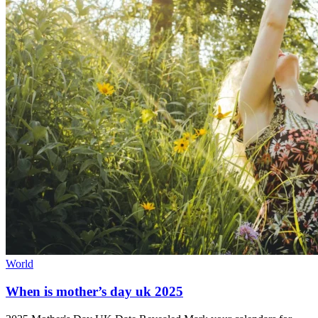
World
When is mother’s day uk 2025