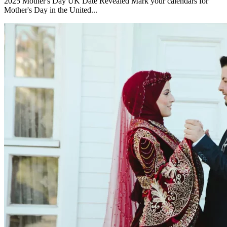
2025 Mother's Day UK Date Revealed Mark your calendars for
Mother's Day in the United...