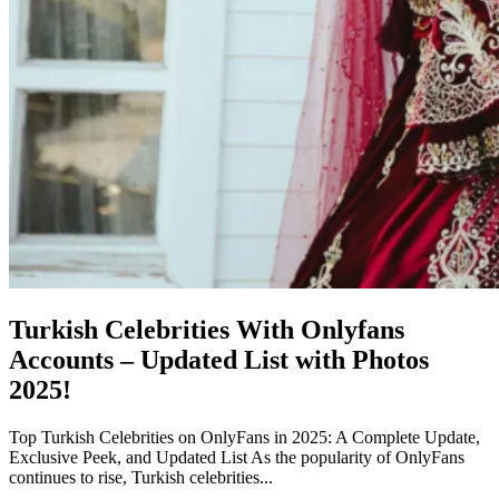
Turkish Celebrities With Onlyfans
Accounts – Updated List with Photos
2025!
Top Turkish Celebrities on OnlyFans in 2025: A Complete Update,
Exclusive Peek, and Updated List As the popularity of OnlyFans
continues to rise, Turkish celebrities...