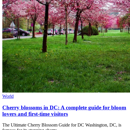
World
Cherry blossoms in DC: A complete guide for bloom
lovers and first-time visitors
The Ultimate Cherry Blossom Guide for DC Washington, DC, is