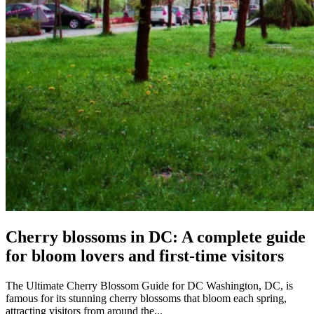
Cherry blossoms in DC: A complete guide
for bloom lovers and first-time visitors
The Ultimate Cherry Blossom Guide for DC Washington, DC, is
famous for its stunning cherry blossoms that bloom each spring,
attracting visitors from around the...