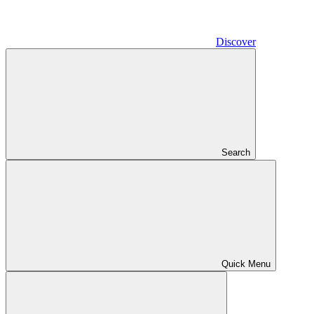
Discover
Search
Quick Menu