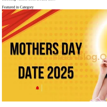
Featured in Category