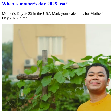
When is mother’s day 2025 usa?
Mother's Day 2025 in the USA Mark your calendars for Mother's
Day 2025 in the...