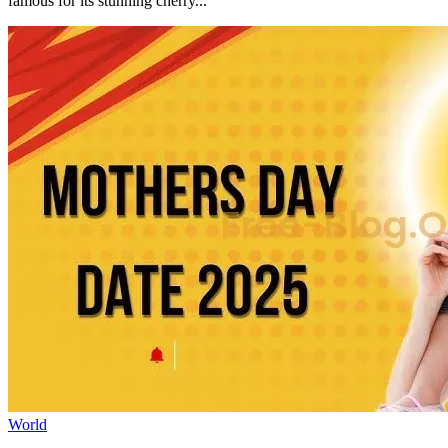
famous for its stunning cherry...
World