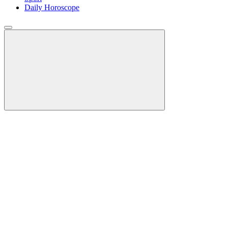
Daily Horoscope