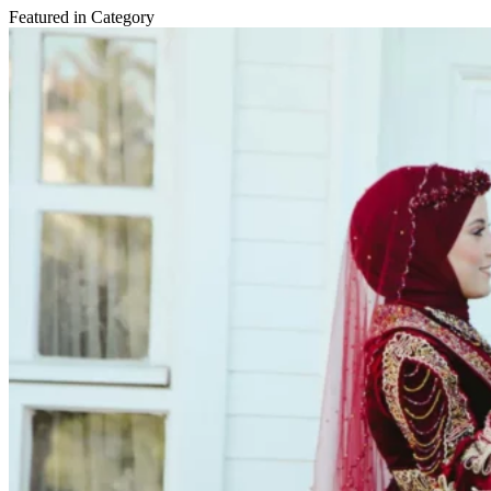
Featured in Category