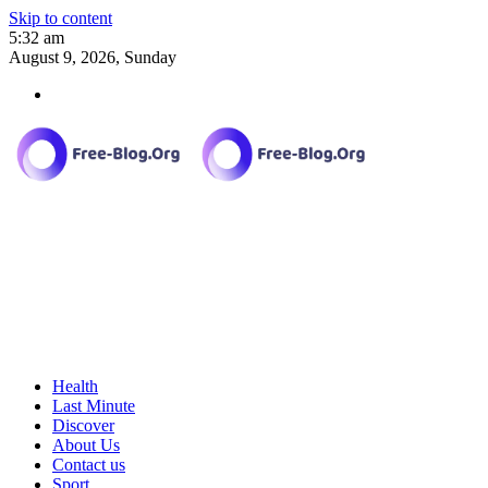
Skip to content
5:32 am
August 9, 2026, Sunday
Health
Last Minute
Discover
About Us
Contact us
Sport