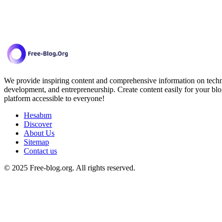
We provide inspiring content and comprehensive information on techno
development, and entrepreneurship. Create content easily for your blo
platform accessible to everyone!
Hesabım
Discover
About Us
Sitemap
Contact us
© 2025 Free-blog.org. All rights reserved.