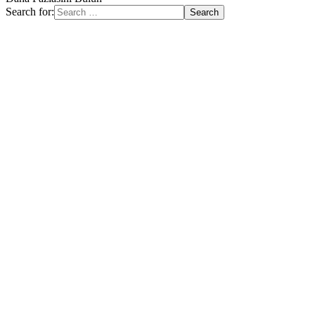
Search for: