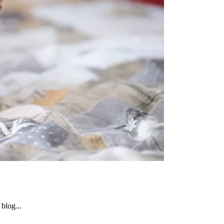
blog...