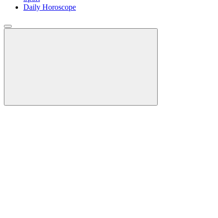
Daily Horoscope