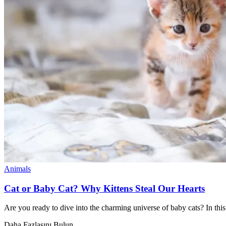
Animals
Cat or Baby Cat? Why Kittens Steal Our Hearts
Are you ready to dive into the charming universe of baby cats? In this 
Daha Fazlasını Bulun