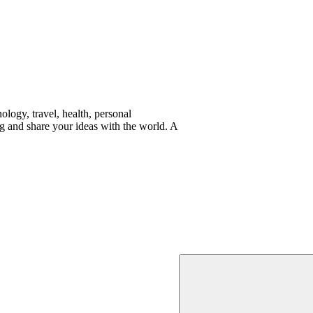
logy, travel, health, personal
g and share your ideas with the world. A