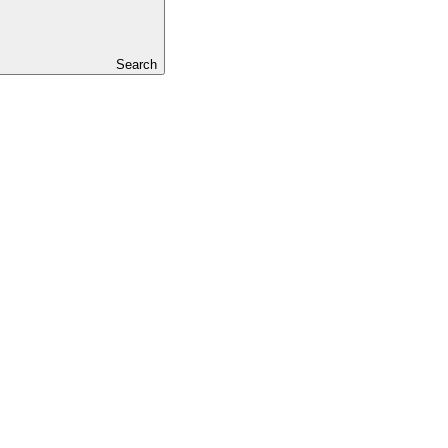
Search