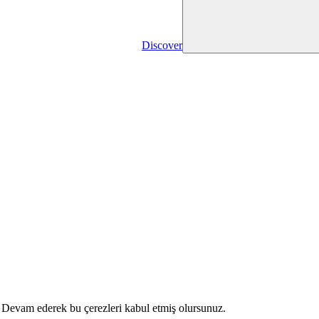
Discover
r. Devam ederek bu çerezleri kabul etmiş olursunuz.