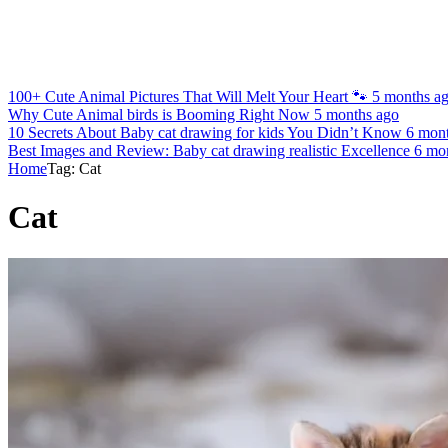
100+ Cute Animal Pictures That Will Melt Your Heart 🐾
5 months a
Why Cute Animal birds is Booming Right Now
5 months ago
10 Secrets About Baby cat drawing for kids You Didn’t Know
6 mon
Best Images and Review: Baby cat drawing realistic Excellence
6 mo
Home
Tag: Cat
Cat