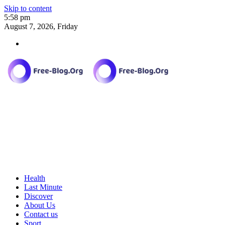
Skip to content
5:58 pm
August 7, 2026, Friday
Health
Last Minute
Discover
About Us
Contact us
Sport