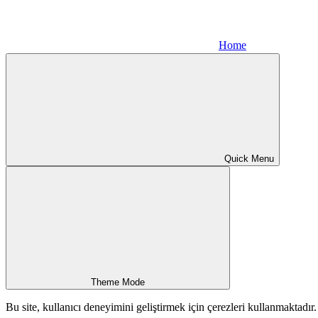
Home
Quick Menu
Theme Mode
Bu site, kullanıcı deneyimini geliştirmek için çerezleri kullanmaktadı