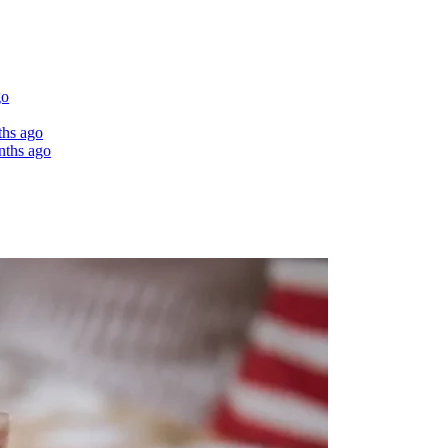
go
ths ago
nths ago