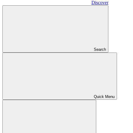
Discover
Search
Quick Menu