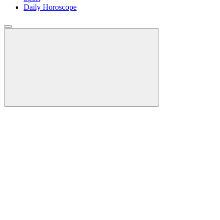
Daily Horoscope