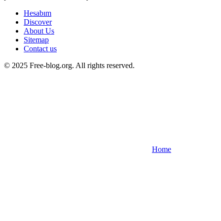
Hesabım
Discover
About Us
Sitemap
Contact us
© 2025 Free-blog.org. All rights reserved.
Home