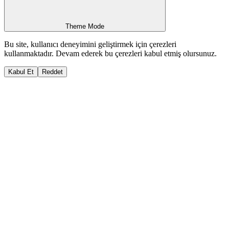
Theme Mode
Bu site, kullanıcı deneyimini geliştirmek için çerezleri
kullanmaktadır. Devam ederek bu çerezleri kabul etmiş olursunuz.
Kabul Et
Reddet