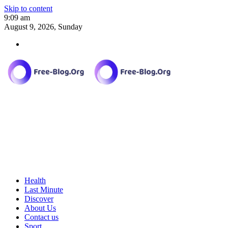
Skip to content
9:09 am
August 9, 2026, Sunday
Health
Last Minute
Discover
About Us
Contact us
Sport