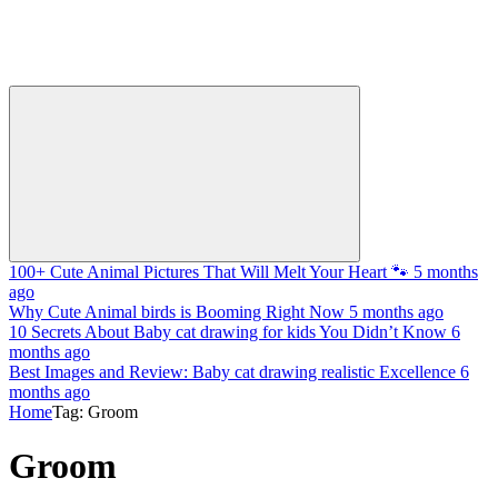
100+ Cute Animal Pictures That Will Melt Your Heart 🐾
5 months
ago
Why Cute Animal birds is Booming Right Now
5 months ago
10 Secrets About Baby cat drawing for kids You Didn’t Know
6
months ago
Best Images and Review: Baby cat drawing realistic Excellence
6
months ago
Home
Tag: Groom
Groom