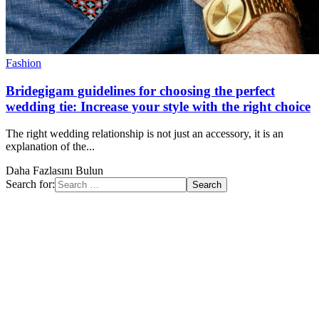
Fashion
Bridegigam guidelines for choosing the perfect
wedding tie: Increase your style with the right choice
The right wedding relationship is not just an accessory, it is an
explanation of the...
Daha Fazlasını Bulun
Search for: