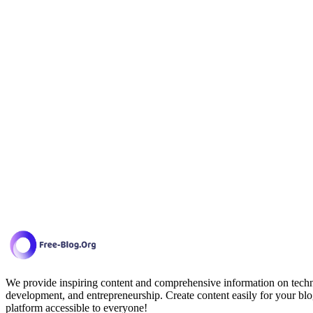
We provide inspiring content and comprehensive information on techno
development, and entrepreneurship. Create content easily for your blo
platform accessible to everyone!