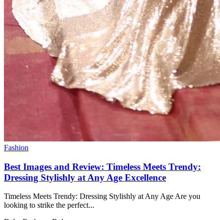
Fashion
Best Images and Review: Timeless Meets Trendy:
Dressing Stylishly at Any Age Excellence
Timeless Meets Trendy: Dressing Stylishly at Any Age Are you
looking to strike the perfect...