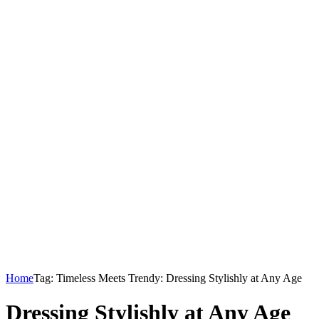
Home
Tag: Timeless Meets Trendy: Dressing Stylishly at Any Age
Dressing Stylishly at Any Age