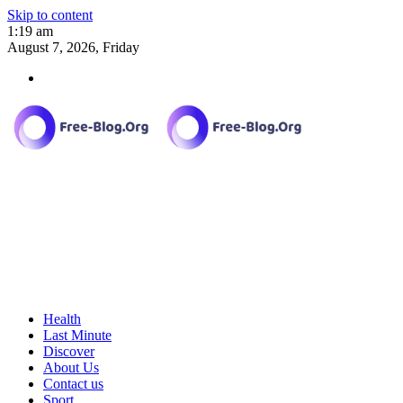
Skip to content
1:19 am
August 7, 2026, Friday
Health
Last Minute
Discover
About Us
Contact us
Sport