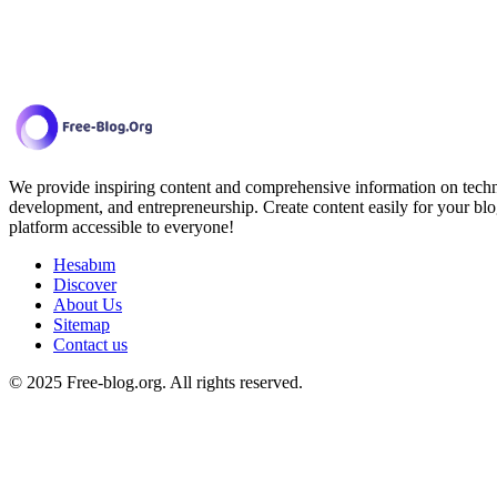
We provide inspiring content and comprehensive information on techno
development, and entrepreneurship. Create content easily for your blo
platform accessible to everyone!
Hesabım
Discover
About Us
Sitemap
Contact us
© 2025 Free-blog.org. All rights reserved.