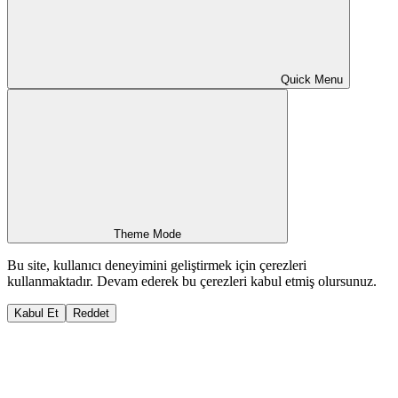
Quick Menu
Theme Mode
Bu site, kullanıcı deneyimini geliştirmek için çerezleri
kullanmaktadır. Devam ederek bu çerezleri kabul etmiş olursunuz.
Kabul Et
Reddet