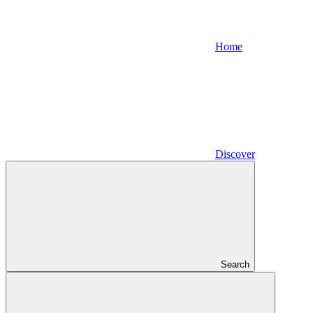
Home
Discover
Search