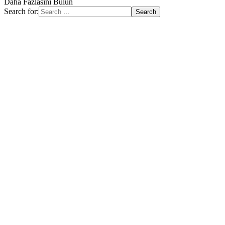
Daha Fazlasını Bulun
Search for: