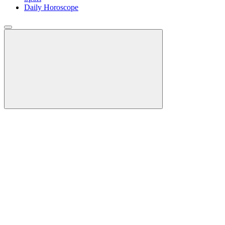
Daily Horoscope