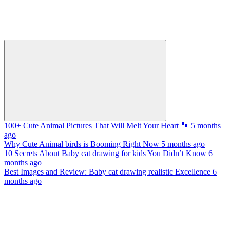
100+ Cute Animal Pictures That Will Melt Your Heart 🐾
5 months
ago
Why Cute Animal birds is Booming Right Now
5 months ago
10 Secrets About Baby cat drawing for kids You Didn’t Know
6
months ago
Best Images and Review: Baby cat drawing realistic Excellence
6
months ago