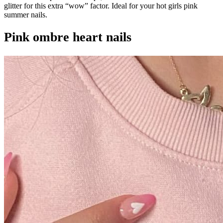
glitter for this extra “wow” factor. Ideal for your hot girls pink
summer nails.
Pink ombre heart nails