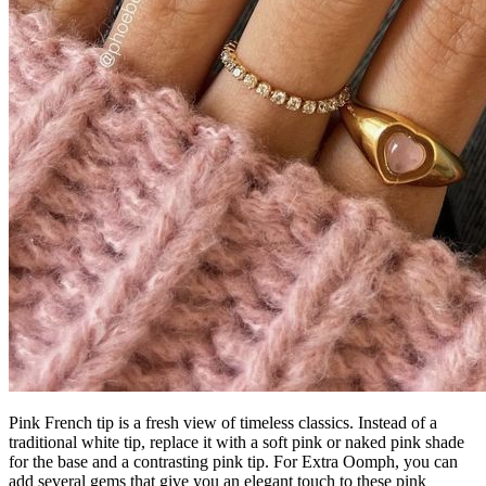
Pink French tip is a fresh view of timeless classics. Instead of a
traditional white tip, replace it with a soft pink or naked pink shade
for the base and a contrasting pink tip. For Extra Oomph, you can
add several gems that give you an elegant touch to these pink