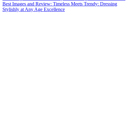
Best Images and Review: Timeless Meets Trendy: Dressing
Stylishly at Any Age Excellence