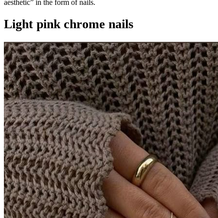
aesthetic” in the form of nails.
Light pink chrome nails