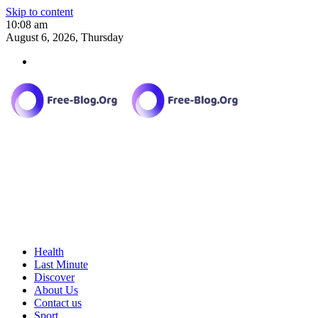
Skip to content
10:08 am
August 6, 2026, Thursday
Health
Last Minute
Discover
About Us
Contact us
Sport