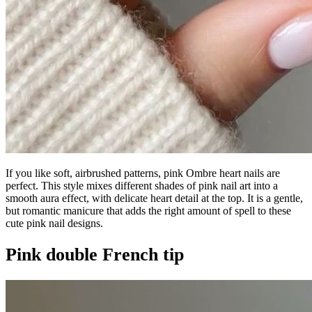
If you like soft, airbrushed patterns, pink Ombre heart nails are
perfect. This style mixes different shades of pink nail art into a
smooth aura effect, with delicate heart detail at the top. It is a gentle,
but romantic manicure that adds the right amount of spell to these
cute pink nail designs.
Pink double French tip