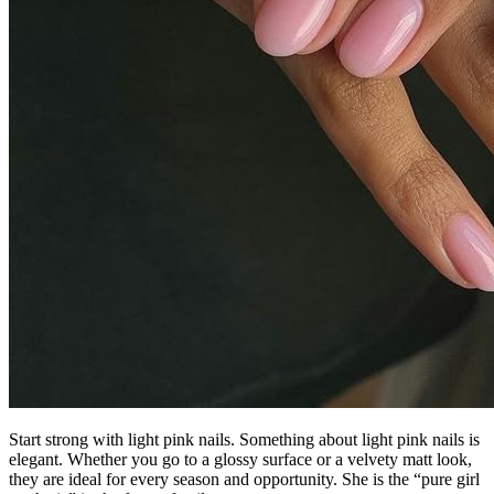
Start strong with light pink nails. Something about light pink nails is
elegant. Whether you go to a glossy surface or a velvety matt look,
they are ideal for every season and opportunity. She is the “pure girl