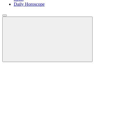
Daily Horoscope