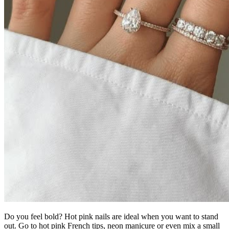
Do you feel bold? Hot pink nails are ideal when you want to stand
out. Go to hot pink French tips, neon manicure or even mix a small