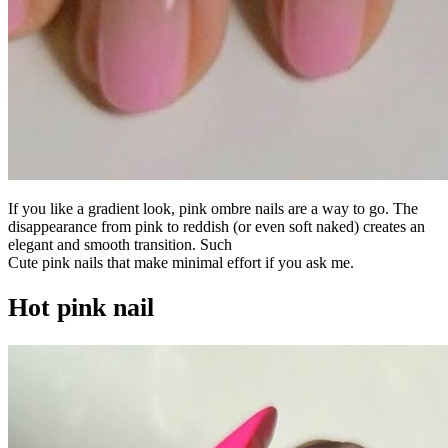
If you like a gradient look, pink ombre nails are a way to go. The
disappearance from pink to reddish (or even soft naked) creates an
elegant and smooth transition. Such
Cute pink nails that make minimal effort if you ask me.
Hot pink nail