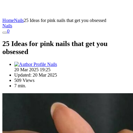
Home
Nails
25 Ideas for pink nails that get you obsessed
Nails
0
25 Ideas for pink nails that get you
obsessed
Nails
20 Mar 2025 19:25
Updated: 20 Mar 2025
509 Views
7 min.