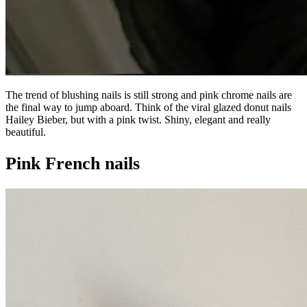
The trend of blushing nails is still strong and pink chrome nails are
the final way to jump aboard. Think of the viral glazed donut nails
Hailey Bieber, but with a pink twist. Shiny, elegant and really
beautiful.
Pink French nails