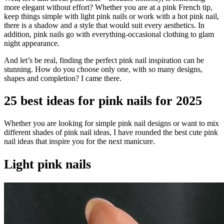
more elegant without effort? Whether you are at a pink French tip,
keep things simple with light pink nails or work with a hot pink nail,
there is a shadow and a style that would suit every aesthetics. In
addition, pink nails go with everything-occasional clothing to glam
night appearance.
And let’s be real, finding the perfect pink nail inspiration can be
stunning. How do you choose only one, with so many designs,
shapes and completion? I came there.
25 best ideas for pink nails for 2025
Whether you are looking for simple pink nail designs or want to mix
different shades of pink nail ideas, I have rounded the best cute pink
nail ideas that inspire you for the next manicure.
Light pink nails