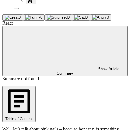
0
0
0
0
0
React
Show Article
Summary
Summary not found.
Table of Content
Well, let’s talk about pink nails – because honestly, is something