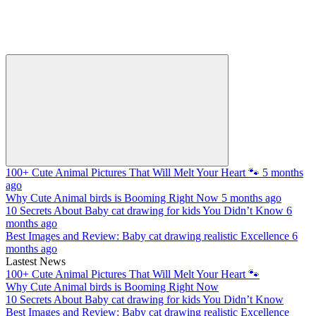
100+ Cute Animal Pictures That Will Melt Your Heart 🐾
5 months
ago
Why Cute Animal birds is Booming Right Now
5 months ago
10 Secrets About Baby cat drawing for kids You Didn’t Know
6
months ago
Best Images and Review: Baby cat drawing realistic Excellence
6
months ago
Lastest News
100+ Cute Animal Pictures That Will Melt Your Heart 🐾
Why Cute Animal birds is Booming Right Now
10 Secrets About Baby cat drawing for kids You Didn’t Know
Best Images and Review: Baby cat drawing realistic Excellence