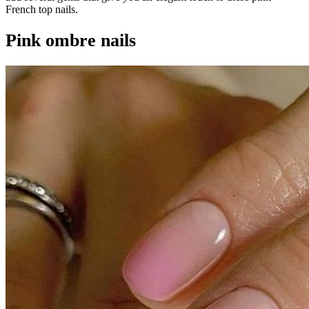
French top nails.
Pink ombre nails