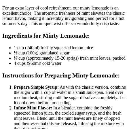
For an extra layer of cool refreshment, our minty lemonade is an
excellent choice. The aromatic freshness of mint elevates the classic
lemon flavor, making it incredibly invigorating and perfect for a hot
summer’s day. This unique twist offers a wonderfully crisp taste.
Ingredients for Minty Lemonade:
1 cup (240ml) freshly squeezed lemon juice
½ cup (100g) granulated sugar
¼ cup (approximately 15-20 sprigs) fresh mint leaves, packed
4 cups (960ml) cold water
Instructions for Preparing Minty Lemonade:
Prepare Simple Syrup:
As with the classic version, combine
the sugar with 1 cup of water in a small saucepan. Heat over
medium heat, stirring until the sugar dissolves completely. Let
it cool down before proceeding.
Infuse Mint Flavor:
In a blender, combine the freshly
squeezed lemon juice, the cooled sugar syrup, and the fresh
mint leaves. Blend until the mint leaves are finely chopped
and their essential oils are released, infusing the mixture with
their distinct aroma.