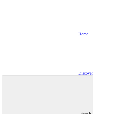
Home
Discover
Search