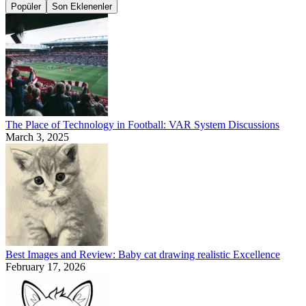
Popüler
Son Eklenenler
The Place of Technology in Football: VAR System Discussions
March 3, 2025
Best Images and Review: Baby cat drawing realistic Excellence
February 17, 2026