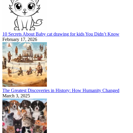
10 Secrets About Baby cat drawing for kids You Didn’t Know
February 17, 2026
The Greatest Discoveries in History: How Humanity Changed
March 3, 2025