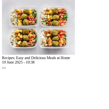
Recipes: Easy and Delicious Meals at Home
19 June 2025 - 10:38