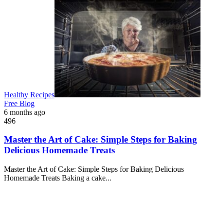
Healthy Recipes
Free Blog
6 months ago
496
Master the Art of Cake: Simple Steps for Baking
Delicious Homemade Treats
Master the Art of Cake: Simple Steps for Baking Delicious
Homemade Treats Baking a cake...