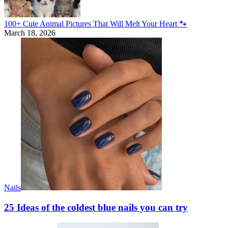
100+ Cute Animal Pictures That Will Melt Your Heart 🐾
March 18, 2026
Nails
25 Ideas of the coldest blue nails you can try