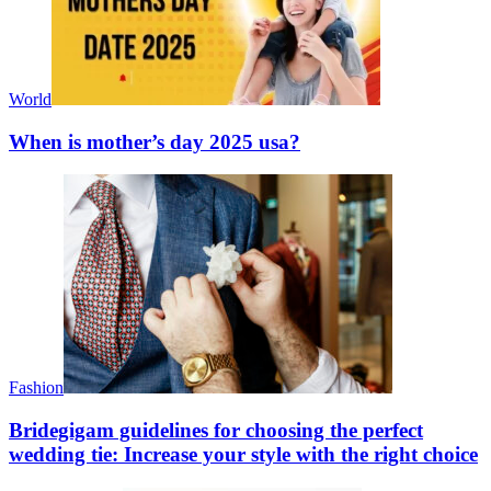
World
When is mother’s day 2025 usa?
Fashion
Bridegigam guidelines for choosing the perfect
wedding tie: Increase your style with the right choice