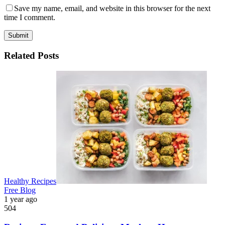
Save my name, email, and website in this browser for the next
time I comment.
Submit
Related Posts
Healthy Recipes
Free Blog
1 year ago
504