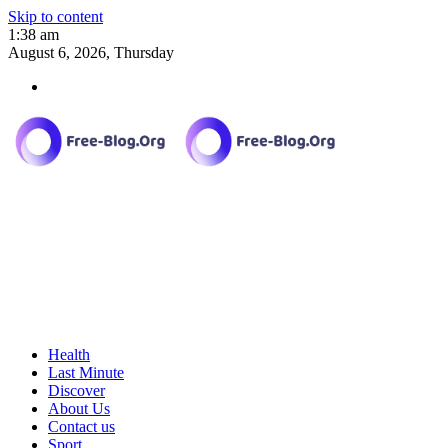
Skip to content
1:38 am
August 6, 2026, Thursday
Health
Last Minute
Discover
About Us
Contact us
Sport