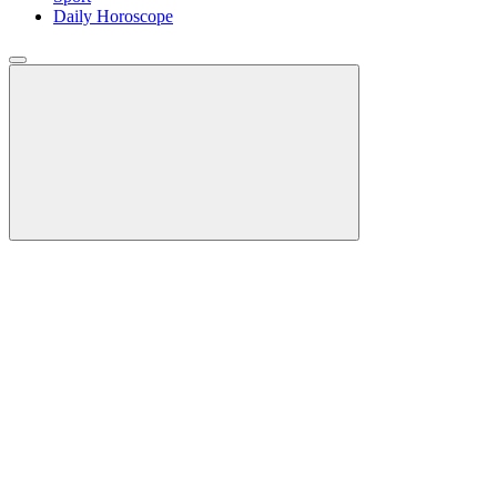
Daily Horoscope