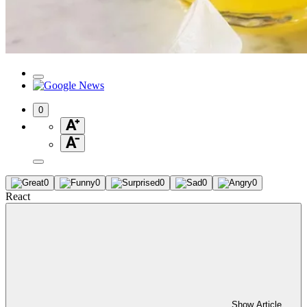
0
0
0
0
0
0
React
Show Article