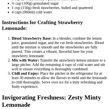
½ cup (100g) granulated sugar
1 cup (150g) fresh strawberries, hulled and quartered
4 cups (960ml) cold water
Instructions for Crafting Strawberry
Lemonade:
Blend Strawberry Base:
In a blender, combine the lemon
juice, granulated sugar, and the cut fresh strawberries. Blend
until the mixture is smooth and the strawberries are fully
pureed. This creates a vibrant, flavorful base for your
strawberry lemonade.
Mix with Water:
Transfer the strawberry-lemon mixture to a
large pitcher. Add the remaining 4 cups of cold water and stir
well to ensure everything is thoroughly combined.
Chill and Enjoy:
Place the pitcher in the refrigerator for at
least 30 minutes to allow the flavors to meld and the lemonade
to chill thoroughly. Serve over ice for a truly refreshing and
fruity experience.
Invigorating Freshness: Zesty Minty
Lemonade