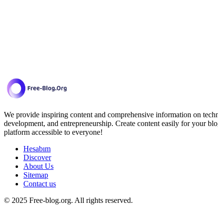
We provide inspiring content and comprehensive information on techno
development, and entrepreneurship. Create content easily for your blo
platform accessible to everyone!
Hesabım
Discover
About Us
Sitemap
Contact us
© 2025 Free-blog.org. All rights reserved.