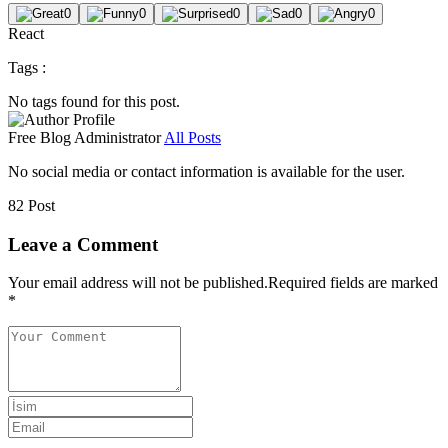
0
0
0
0
0
React
Tags :
No tags found for this post.
Free Blog
Administrator
All Posts
No social media or contact information is available for the user.
82 Post
Leave a Comment
Your email address will not be published.
Required fields are marked
*