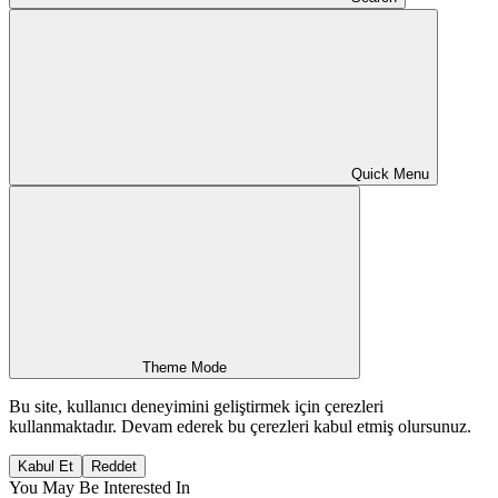
Quick Menu
Theme Mode
Bu site, kullanıcı deneyimini geliştirmek için çerezleri
kullanmaktadır. Devam ederek bu çerezleri kabul etmiş olursunuz.
Kabul Et
Reddet
You May Be Interested In