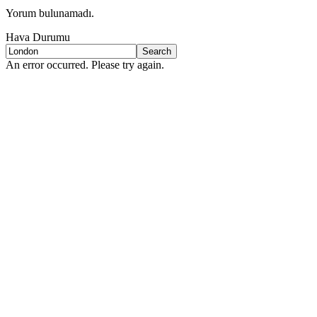
Yorum bulunamadı.
Hava Durumu
Search
An error occurred. Please try again.