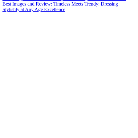
Best Images and Review: Timeless Meets Trendy: Dressing
Stylishly at Any Age Excellence