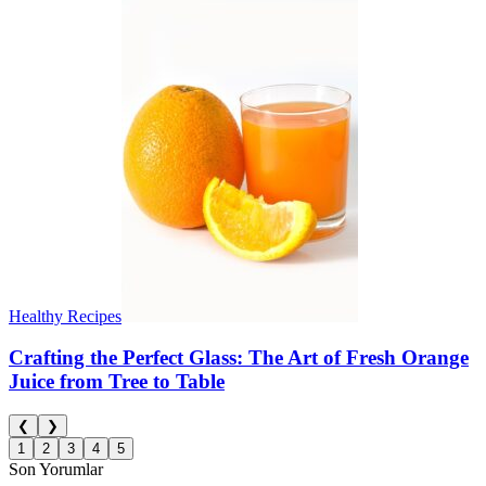
Healthy Recipes
Crafting the Perfect Glass: The Art of Fresh Orange
Juice from Tree to Table
❮
❯
1
2
3
4
5
Son Yorumlar