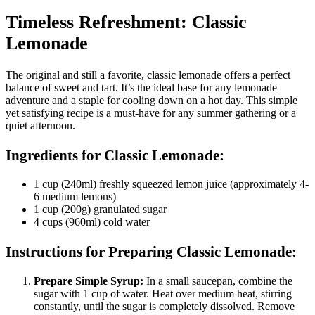
Timeless Refreshment: Classic
Lemonade
The original and still a favorite, classic lemonade offers a perfect
balance of sweet and tart. It’s the ideal base for any lemonade
adventure and a staple for cooling down on a hot day. This simple
yet satisfying recipe is a must-have for any summer gathering or a
quiet afternoon.
Ingredients for Classic Lemonade:
1 cup (240ml) freshly squeezed lemon juice (approximately 4-
6 medium lemons)
1 cup (200g) granulated sugar
4 cups (960ml) cold water
Instructions for Preparing Classic Lemonade:
Prepare Simple Syrup:
In a small saucepan, combine the
sugar with 1 cup of water. Heat over medium heat, stirring
constantly, until the sugar is completely dissolved. Remove