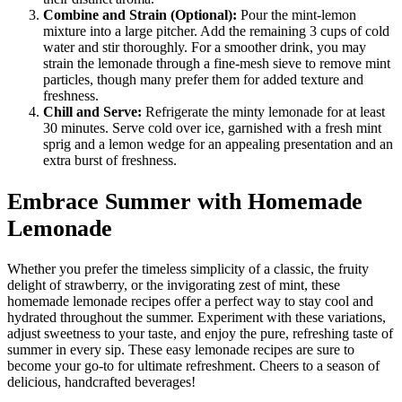
Combine and Strain (Optional):
Pour the mint-lemon
mixture into a large pitcher. Add the remaining 3 cups of cold
water and stir thoroughly. For a smoother drink, you may
strain the lemonade through a fine-mesh sieve to remove mint
particles, though many prefer them for added texture and
freshness.
Chill and Serve:
Refrigerate the minty lemonade for at least
30 minutes. Serve cold over ice, garnished with a fresh mint
sprig and a lemon wedge for an appealing presentation and an
extra burst of freshness.
Embrace Summer with Homemade
Lemonade
Whether you prefer the timeless simplicity of a classic, the fruity
delight of strawberry, or the invigorating zest of mint, these
homemade lemonade recipes offer a perfect way to stay cool and
hydrated throughout the summer. Experiment with these variations,
adjust sweetness to your taste, and enjoy the pure, refreshing taste of
summer in every sip. These easy lemonade recipes are sure to
become your go-to for ultimate refreshment. Cheers to a season of
delicious, handcrafted beverages!