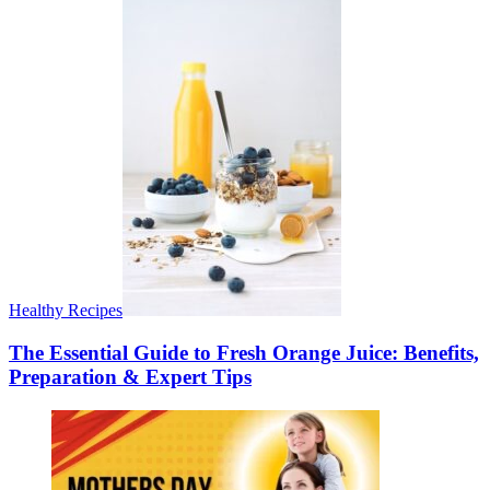
Healthy Recipes
The Essential Guide to Fresh Orange Juice: Benefits,
Preparation & Expert Tips