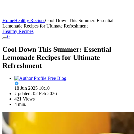
Home
Healthy Recipes
Cool Down This Summer: Essential
Lemonade Recipes for Ultimate Refreshment
Healthy Recipes
0
Cool Down This Summer: Essential
Lemonade Recipes for Ultimate
Refreshment
Free Blog
18 Jun 2025 10:10
Updated: 02 Feb 2026
421 Views
4 min.