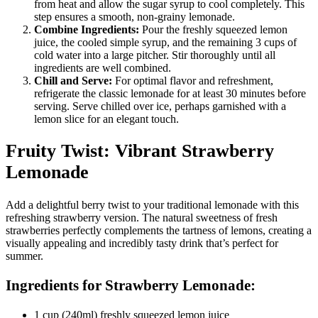
from heat and allow the sugar syrup to cool completely. This
step ensures a smooth, non-grainy lemonade.
Combine Ingredients:
Pour the freshly squeezed lemon
juice, the cooled simple syrup, and the remaining 3 cups of
cold water into a large pitcher. Stir thoroughly until all
ingredients are well combined.
Chill and Serve:
For optimal flavor and refreshment,
refrigerate the classic lemonade for at least 30 minutes before
serving. Serve chilled over ice, perhaps garnished with a
lemon slice for an elegant touch.
Fruity Twist: Vibrant Strawberry
Lemonade
Add a delightful berry twist to your traditional lemonade with this
refreshing strawberry version. The natural sweetness of fresh
strawberries perfectly complements the tartness of lemons, creating a
visually appealing and incredibly tasty drink that’s perfect for
summer.
Ingredients for Strawberry Lemonade:
1 cup (240ml) freshly squeezed lemon juice