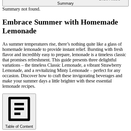
Summary
Summary not found.
Embrace Summer with Homemade
Lemonade
As summer temperatures rise, there’s nothing quite like a glass of
homemade lemonade to provide instant relief. Bursting with fresh
flavor and incredibly easy to prepare, lemonade is a timeless classic
that promises refreshment. This guide presents three delightful
variations – the timeless Classic Lemonade, a vibrant Strawberry
Lemonade, and a revitalizing Minty Lemonade – perfect for any
occasion. Discover how to craft these invigorating beverages and
make your summer days a little brighter with these essential
lemonade recipes.
Table of Content