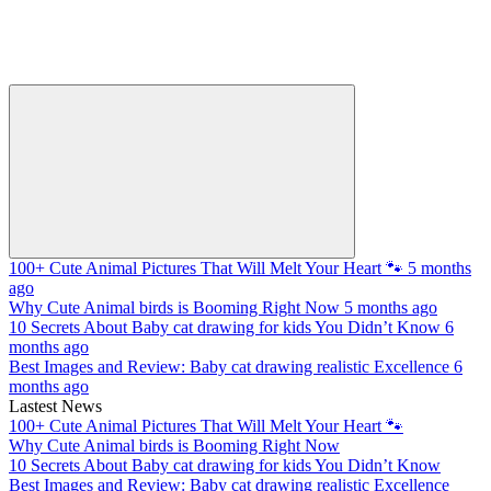
100+ Cute Animal Pictures That Will Melt Your Heart 🐾
5 months
ago
Why Cute Animal birds is Booming Right Now
5 months ago
10 Secrets About Baby cat drawing for kids You Didn’t Know
6
months ago
Best Images and Review: Baby cat drawing realistic Excellence
6
months ago
Lastest News
100+ Cute Animal Pictures That Will Melt Your Heart 🐾
Why Cute Animal birds is Booming Right Now
10 Secrets About Baby cat drawing for kids You Didn’t Know
Best Images and Review: Baby cat drawing realistic Excellence