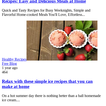
Recipes: Easy and Delicious Meals at Home
Quick and Tasty Recipes for Busy Weeknights, Simple and
Flavorful Home-cooked Meals You'll Love, Effortless...
Healthy Recipes
Free Blog
1 year ago
464
Relax with these simple ice recipes that you can
make at home
On a hot summer day there is nothing better than a ball homemade
ice cream....