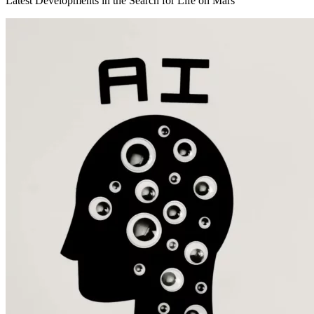
Latest Developments in the Search for Life on Mars