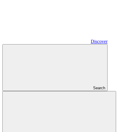
Discover
Search