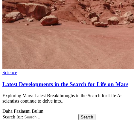
Science
Latest Developments in the Search for Life on Mars
Exploring Mars: Latest Breakthroughs in the Search for Life As
scientists continue to delve into...
Daha Fazlasını Bulun
Search for: