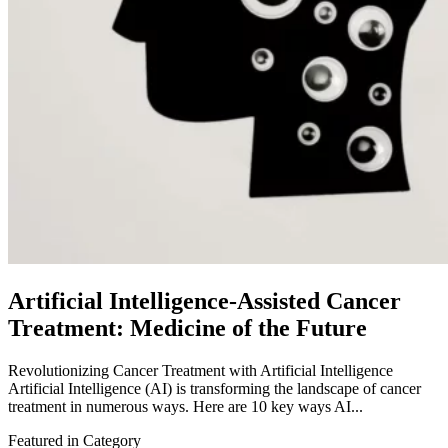
Artificial Intelligence-Assisted Cancer
Treatment: Medicine of the Future
Revolutionizing Cancer Treatment with Artificial Intelligence
Artificial Intelligence (AI) is transforming the landscape of cancer
treatment in numerous ways. Here are 10 key ways AI...
Featured in Category