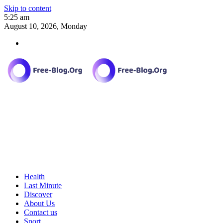
Skip to content
5:25 am
August 10, 2026, Monday
Health
Last Minute
Discover
About Us
Contact us
Sport