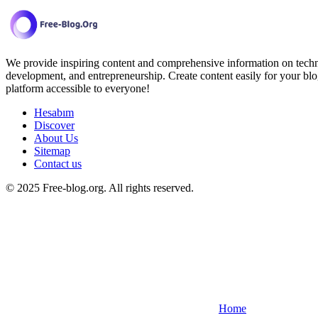
We provide inspiring content and comprehensive information on techno
development, and entrepreneurship. Create content easily for your blo
platform accessible to everyone!
Hesabım
Discover
About Us
Sitemap
Contact us
© 2025 Free-blog.org. All rights reserved.
Home