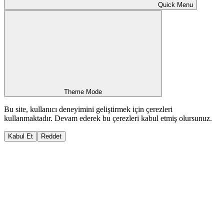
Quick Menu
Theme Mode
Bu site, kullanıcı deneyimini geliştirmek için çerezleri
kullanmaktadır. Devam ederek bu çerezleri kabul etmiş olursunuz.
Kabul Et
Reddet