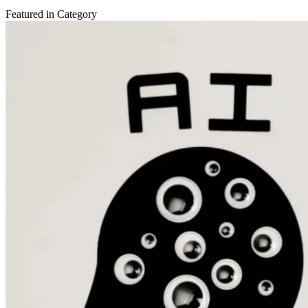
Featured in Category