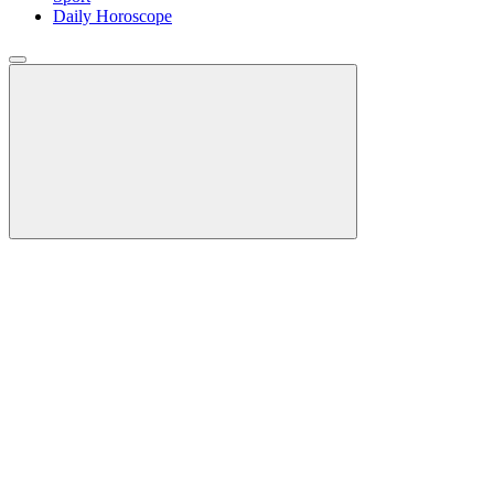
Daily Horoscope