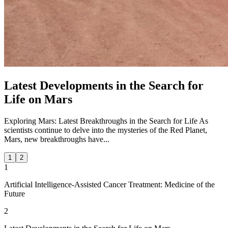
Latest Developments in the Search for
Life on Mars
Exploring Mars: Latest Breakthroughs in the Search for Life As
scientists continue to delve into the mysteries of the Red Planet,
Mars, new breakthroughs have...
1
2
1
Artificial Intelligence-Assisted Cancer Treatment: Medicine of the
Future
2