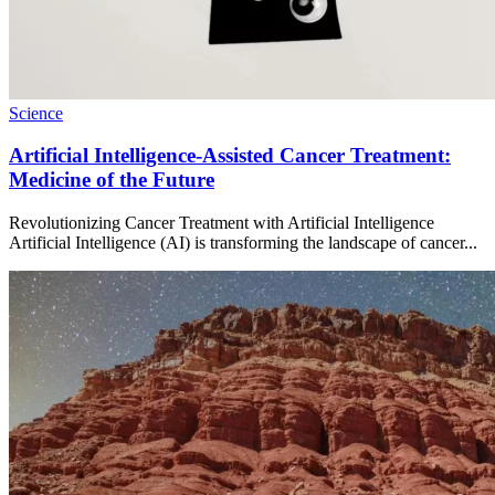
Science
Artificial Intelligence-Assisted Cancer Treatment:
Medicine of the Future
Revolutionizing Cancer Treatment with Artificial Intelligence
Artificial Intelligence (AI) is transforming the landscape of cancer...