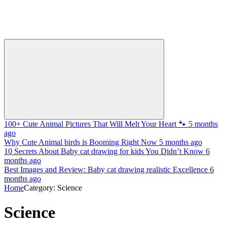
100+ Cute Animal Pictures That Will Melt Your Heart 🐾
5 months
ago
Why Cute Animal birds is Booming Right Now
5 months ago
10 Secrets About Baby cat drawing for kids You Didn’t Know
6
months ago
Best Images and Review: Baby cat drawing realistic Excellence
6
months ago
Home
Category: Science
Science