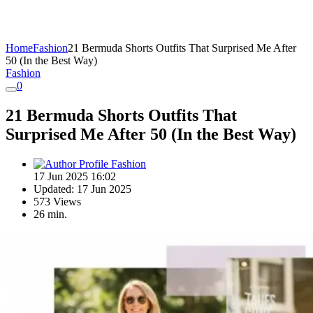
Home
Fashion
21 Bermuda Shorts Outfits That Surprised Me After
50 (In the Best Way)
Fashion
0
21 Bermuda Shorts Outfits That
Surprised Me After 50 (In the Best Way)
Fashion
17 Jun 2025 16:02
Updated: 17 Jun 2025
573 Views
26 min.