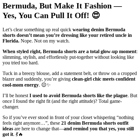
Bermuda, But Make It Fashion —
Yes, You Can Pull It Off! 😍
Let’s clear something up real quick
wearing denim Bermuda
shorts doesn’t mean you’re dressing like your retired uncle in
Florida.
Nope. Not on my watch.
When styled right, Bermuda shorts are a total glow-up moment
:
slimming, stylish, and effortlessly put-together without looking like
you tried too hard.
Tuck in a breezy blouse, add a statement belt, or throw on a cropped
blazer and suddenly, you’re giving
clean-girl chic meets confident
cool-mom energy
. 😌✨
I’ll be honest
I used to avoid Bermuda shorts like the plague
. But
once I found the right fit (and the right attitude)? Total game-
changer.
So if you’ve ever stood in front of your closet whispering “nothing
feels right anymore…”, these
21 denim Bermuda shorts outfit
ideas
are here to change that—
and remind you that yes, you still
got it
. 💃🔥