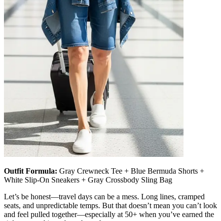
Outfit Formula:
Gray Crewneck Tee + Blue Bermuda Shorts +
White Slip-On Sneakers + Gray Crossbody Sling Bag
Let’s be honest—travel days can be a mess. Long lines, cramped
seats, and unpredictable temps. But that doesn’t mean you can’t look
and feel pulled together—especially at 50+ when you’ve earned the