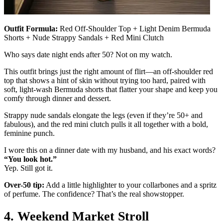
Outfit Formula:
Red Off-Shoulder Top + Light Denim Bermuda
Shorts + Nude Strappy Sandals + Red Mini Clutch
Who says date night ends after 50? Not on my watch.
This outfit brings just the right amount of flirt—an off-shoulder red
top that shows a hint of skin without trying too hard, paired with
soft, light-wash Bermuda shorts that flatter your shape and keep you
comfy through dinner and dessert.
Strappy nude sandals elongate the legs (even if they’re 50+ and
fabulous), and the red mini clutch pulls it all together with a bold,
feminine punch.
I wore this on a dinner date with my husband, and his exact words?
“You look hot.”
Yep. Still got it.
Over-50 tip:
Add a little highlighter to your collarbones and a spritz
of perfume. The confidence? That’s the real showstopper.
4. Weekend Market Stroll