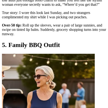
tote adds just enough boho charm to make you feel like the stylish
woman everyone secretly wants to ask, “Where’d you get that?”
True story: I wore this look last Sunday, and two strangers
complimented my shirt while I was picking out peaches.
Over-50 tip:
Roll up the sleeves, wear a pair of large sunnies, and
swipe on tinted lip balm. Suddenly, grocery shopping turns into your
runway.
5. Family BBQ Outfit