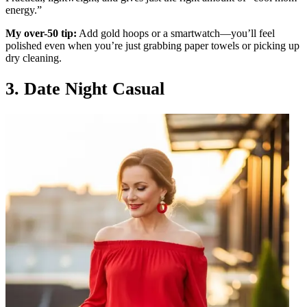
energy.”
My over-50 tip:
Add gold hoops or a smartwatch—you’ll feel
polished even when you’re just grabbing paper towels or picking up
dry cleaning.
3. Date Night Casual