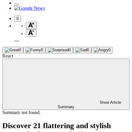
0
0
0
0
0
0
React
Show Article
Summary
Summary not found.
Discover 21 flattering and stylish