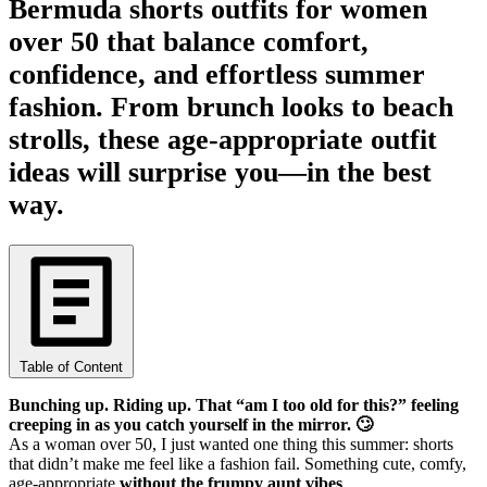
Bermuda shorts outfits for women
over 50 that balance comfort,
confidence, and effortless summer
fashion. From brunch looks to beach
strolls, these age-appropriate outfit
ideas will surprise you—in the best
way.
Table of Content
Bunching up. Riding up. That “am I too old for this?” feeling
creeping in as you catch yourself in the mirror. 🙄
As a woman over 50, I just wanted one thing this summer: shorts
that didn’t make me feel like a fashion fail. Something cute, comfy,
age-appropriate
without the frumpy aunt vibes
.