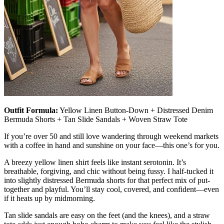
Outfit Formula:
Yellow Linen Button-Down + Distressed Denim
Bermuda Shorts + Tan Slide Sandals + Woven Straw Tote
If you’re over 50 and still love wandering through weekend markets
with a coffee in hand and sunshine on your face—this one’s for you.
A breezy yellow linen shirt feels like instant serotonin. It’s
breathable, forgiving, and chic without being fussy. I half-tucked it
into slightly distressed Bermuda shorts for that perfect mix of put-
together and playful. You’ll stay cool, covered, and confident—even
if it heats up by midmorning.
Tan slide sandals are easy on the feet (and the knees), and a straw