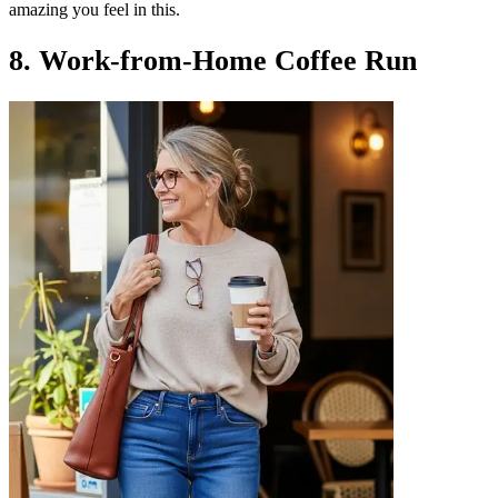
amazing you feel in this.
8. Work-from-Home Coffee Run