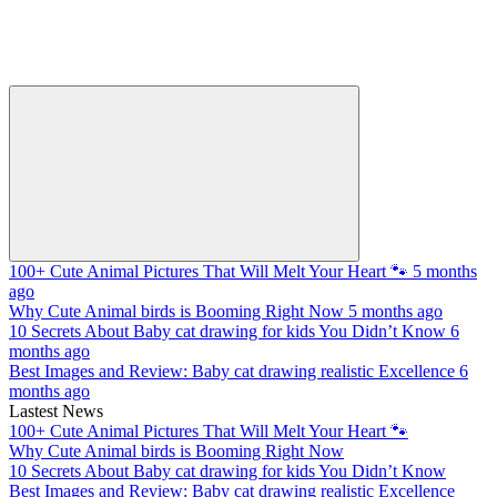
100+ Cute Animal Pictures That Will Melt Your Heart 🐾
5 months
ago
Why Cute Animal birds is Booming Right Now
5 months ago
10 Secrets About Baby cat drawing for kids You Didn’t Know
6
months ago
Best Images and Review: Baby cat drawing realistic Excellence
6
months ago
Lastest News
100+ Cute Animal Pictures That Will Melt Your Heart 🐾
Why Cute Animal birds is Booming Right Now
10 Secrets About Baby cat drawing for kids You Didn’t Know
Best Images and Review: Baby cat drawing realistic Excellence