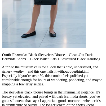
Outfit Formula:
Black Sleeveless Blouse + Clean-Cut Dark
Bermuda Shorts + Black Ballet Flats + Structured Black Handbag
A trip to the museum calls for a look that’s chic, understated, and
gallery-worthy—and this one nails it without overthinking.
Especially if you’re over 50, this combo feels polished yet
comfortable enough for hours of wandering, pondering, and maybe
snapping a few artsy selfies.
The sleeveless black blouse brings in that minimalist elegance. It’s
breezy yet elevated, and paired with dark Bermuda shorts, you’ve
got a silhouette that says: I appreciate good structure—whether it’s
in architecture or outfits. The longer length of the shorts keeps