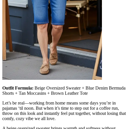
Outfit Formula:
Beige Oversized Sweater + Blue Denim Bermuda
Shorts + Tan Moccasins + Brown Leather Tote
Let’s be real—working from home means some days you’re in
pajamas ‘til noon. But when it’s time to step out for a coffee run,
throw on this look and instantly feel put together, without losing that
comfy, cozy vibe we all love.
A beige oversized sweater brings warmth and softness without