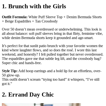
1. Brunch with the Girls
Outfit Formula:
White Puff Sleeve Top + Denim Bermuda Shorts
+ Beige Espadrilles + Tan Crossbody
Over 50 doesn’t mean overdressed or underwhelming. This look is
all about balance: soft puff sleeves bring in that flirty, feminine vibe,
while denim Bermuda shorts keep it grounded and age-smart.
It’s perfect for that sunlit patio brunch with your favorite women the
kind where laughter flows, and so does the rosé. I wore this last
weekend, and honestly? I felt pulled together but never overdressed.
The espadrilles gave me that subtle leg lift, and the crossbody bag?
Super chic and hands-free.
Style Tip:
Add hoop earrings and a bold lip for an effortless, over-
50 glow-up.
This outfit doesn’t scream “trying too hard” it whispers, “I’ve still
got it.”
2. Errand Day Chic