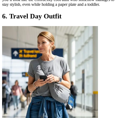
stay stylish, even while holding a paper plate and a toddler.
6. Travel Day Outfit