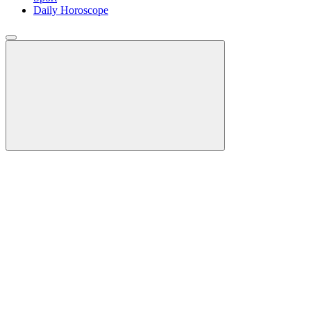
Daily Horoscope