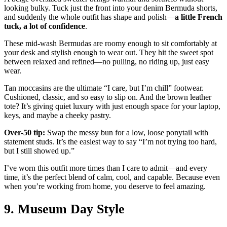
looking bulky. Tuck just the front into your denim Bermuda shorts,
and suddenly the whole outfit has shape and polish—
a little French
tuck, a lot of confidence
.
These mid-wash Bermudas are roomy enough to sit comfortably at
your desk and stylish enough to wear out. They hit the sweet spot
between relaxed and refined—no pulling, no riding up, just easy
wear.
Tan moccasins are the ultimate “I care, but I’m chill” footwear.
Cushioned, classic, and so easy to slip on. And the brown leather
tote? It’s giving quiet luxury with just enough space for your laptop,
keys, and maybe a cheeky pastry.
Over-50 tip:
Swap the messy bun for a low, loose ponytail with
statement studs. It’s the easiest way to say “I’m not trying too hard,
but I still showed up.”
I’ve worn this outfit more times than I care to admit—and every
time, it’s the perfect blend of calm, cool, and capable. Because even
when you’re working from home, you deserve to feel amazing.
9. Museum Day Style