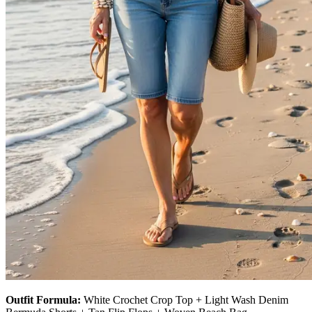
Outfit Formula:
White Crochet Crop Top + Light Wash Denim