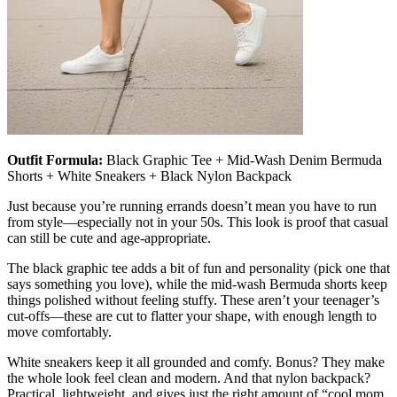
Outfit Formula:
Black Graphic Tee + Mid-Wash Denim Bermuda
Shorts + White Sneakers + Black Nylon Backpack
Just because you’re running errands doesn’t mean you have to run
from style—especially not in your 50s. This look is proof that casual
can still be cute and age-appropriate.
The black graphic tee adds a bit of fun and personality (pick one that
says something you love), while the mid-wash Bermuda shorts keep
things polished without feeling stuffy. These aren’t your teenager’s
cut-offs—these are cut to flatter your shape, with enough length to
move comfortably.
White sneakers keep it all grounded and comfy. Bonus? They make
the whole look feel clean and modern. And that nylon backpack?
Practical, lightweight, and gives just the right amount of “cool mom