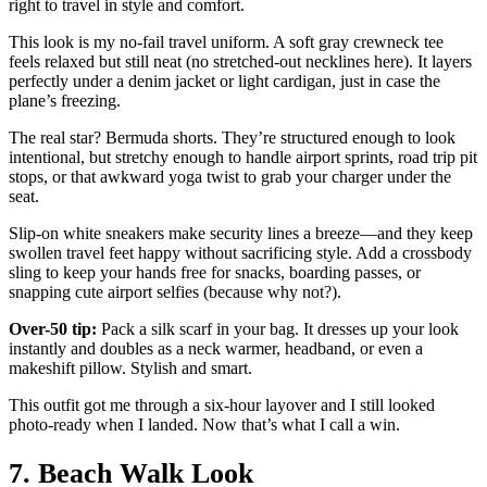
right to travel in style and comfort.
This look is my no-fail travel uniform. A soft gray crewneck tee
feels relaxed but still neat (no stretched-out necklines here). It layers
perfectly under a denim jacket or light cardigan, just in case the
plane’s freezing.
The real star? Bermuda shorts. They’re structured enough to look
intentional, but stretchy enough to handle airport sprints, road trip pit
stops, or that awkward yoga twist to grab your charger under the
seat.
Slip-on white sneakers make security lines a breeze—and they keep
swollen travel feet happy without sacrificing style. Add a crossbody
sling to keep your hands free for snacks, boarding passes, or
snapping cute airport selfies (because why not?).
Over-50 tip:
Pack a silk scarf in your bag. It dresses up your look
instantly and doubles as a neck warmer, headband, or even a
makeshift pillow. Stylish and smart.
This outfit got me through a six-hour layover and I still looked
photo-ready when I landed. Now that’s what I call a win.
7. Beach Walk Look