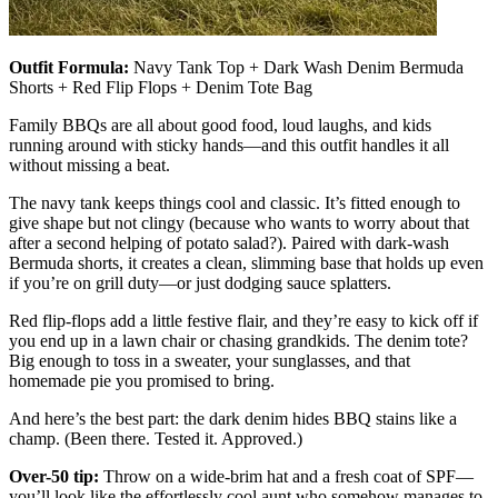
Outfit Formula:
Navy Tank Top + Dark Wash Denim Bermuda
Shorts + Red Flip Flops + Denim Tote Bag
Family BBQs are all about good food, loud laughs, and kids
running around with sticky hands—and this outfit handles it all
without missing a beat.
The navy tank keeps things cool and classic. It’s fitted enough to
give shape but not clingy (because who wants to worry about that
after a second helping of potato salad?). Paired with dark-wash
Bermuda shorts, it creates a clean, slimming base that holds up even
if you’re on grill duty—or just dodging sauce splatters.
Red flip-flops add a little festive flair, and they’re easy to kick off if
you end up in a lawn chair or chasing grandkids. The denim tote?
Big enough to toss in a sweater, your sunglasses, and that
homemade pie you promised to bring.
And here’s the best part: the dark denim hides BBQ stains like a
champ. (Been there. Tested it. Approved.)
Over-50 tip:
Throw on a wide-brim hat and a fresh coat of SPF—
you’ll look like the effortlessly cool aunt who somehow manages to