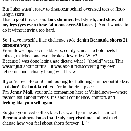
But I also wasn’t ready to disappear behind oversized tees or floor-
length skirts.
I had a goal this season:
look slimmer, feel stylish, and show off
my legs (yes even these fabulous over-50 knees!)
. And I wanted to
do it without trying too hard.
So, I gave myself a little challenge
style denim Bermuda shorts 21
different ways
.
From flowy tops to crisp blazers, comfy sandals to bold heels I
mixed, matched, and even broke a few rules. Why?
Because I was done letting age dictate what I “should” wear. This
wasn’t just about outfits—it was about rediscovering my own
reflection and actually liking what I saw.
If you’re over 40 or 50 and looking for flattering summer outfit ideas
that
don’t feel outdated
, you’re in the right place.
I’m
Jenny Mali
, your style companion here at Vhindinews—where
fashion isn’t about trends. It’s about confidence, comfort, and
feeling like yourself again
.
So grab your iced coffee, kick back, and join me as I share
21
Bermuda shorts looks that truly surprised me
and just might
change how you feel about shorts forever. 👖✨