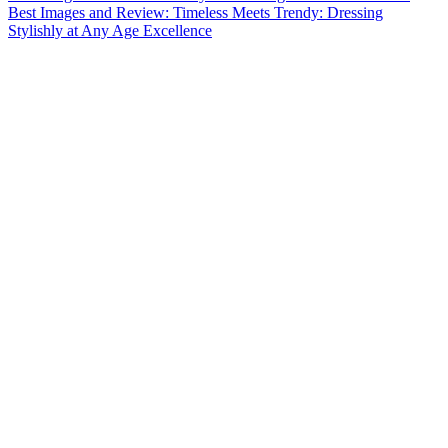
Best Images and Review: Timeless Meets Trendy: Dressing
Stylishly at Any Age Excellence