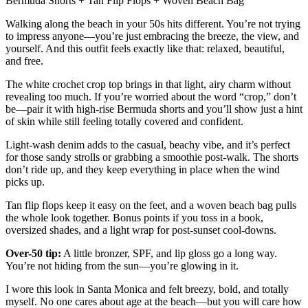
Bermuda Shorts + Tan Flip Flops + Woven Beach Bag
Walking along the beach in your 50s hits different. You’re not trying
to impress anyone—you’re just embracing the breeze, the view, and
yourself. And this outfit feels exactly like that: relaxed, beautiful,
and free.
The white crochet crop top brings in that light, airy charm without
revealing too much. If you’re worried about the word “crop,” don’t
be—pair it with high-rise Bermuda shorts and you’ll show just a hint
of skin while still feeling totally covered and confident.
Light-wash denim adds to the casual, beachy vibe, and it’s perfect
for those sandy strolls or grabbing a smoothie post-walk. The shorts
don’t ride up, and they keep everything in place when the wind
picks up.
Tan flip flops keep it easy on the feet, and a woven beach bag pulls
the whole look together. Bonus points if you toss in a book,
oversized shades, and a light wrap for post-sunset cool-downs.
Over-50 tip:
A little bronzer, SPF, and lip gloss go a long way.
You’re not hiding from the sun—you’re glowing in it.
I wore this look in Santa Monica and felt breezy, bold, and totally
myself. No one cares about age at the beach—but you will care how