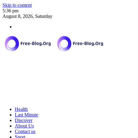
Skip to content
5:36 pm
August 8, 2026, Saturday
Health
Last Minute
Discover
About Us
Contact us
Sport