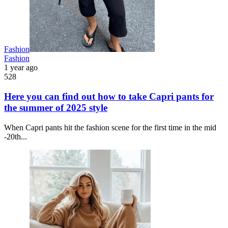
Fashion
Fashion
1 year ago
528
Here you can find out how to take Capri pants for
the summer of 2025 style
When Capri pants hit the fashion scene for the first time in the mid
-20th...