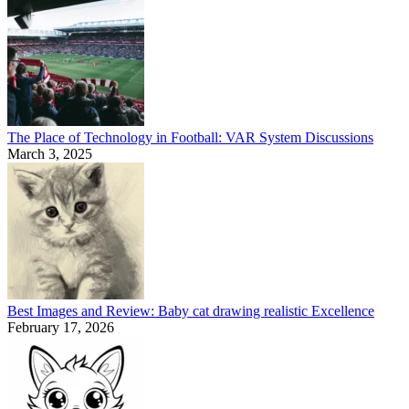
The Place of Technology in Football: VAR System Discussions
March 3, 2025
Best Images and Review: Baby cat drawing realistic Excellence
February 17, 2026