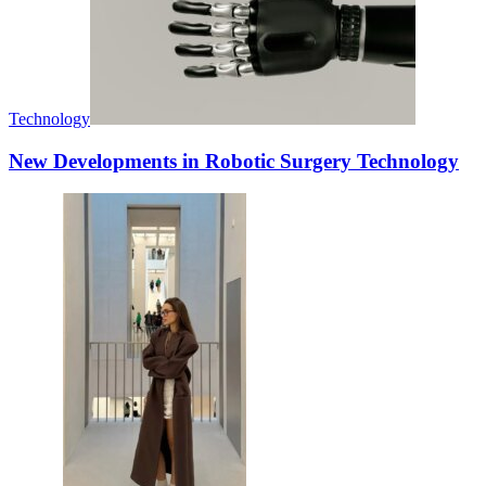
Technology
New Developments in Robotic Surgery Technology