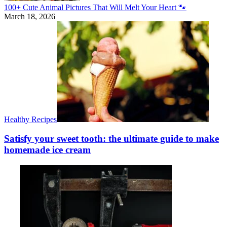
100+ Cute Animal Pictures That Will Melt Your Heart 🐾
March 18, 2026
Healthy Recipes
Satisfy your sweet tooth: the ultimate guide to make
homemade ice cream