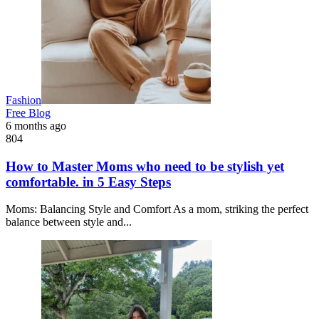
Fashion
Free Blog
6 months ago
804
How to Master Moms who need to be stylish yet
comfortable. in 5 Easy Steps
Moms: Balancing Style and Comfort As a mom, striking the perfect
balance between style and...