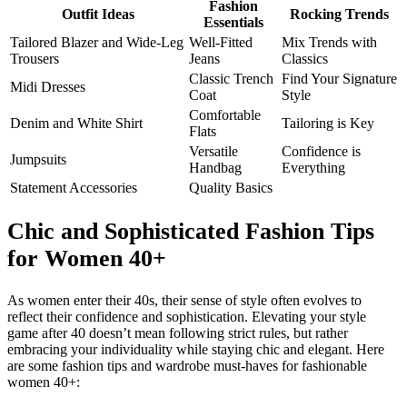
Fashion
Outfit Ideas
Rocking Trends
Essentials
Tailored Blazer and Wide-Leg
Well-Fitted
Mix Trends with
Trousers
Jeans
Classics
Classic Trench
Find Your Signature
Midi Dresses
Coat
Style
Comfortable
Denim and White Shirt
Tailoring is Key
Flats
Versatile
Confidence is
Jumpsuits
Handbag
Everything
Statement Accessories
Quality Basics
Chic and Sophisticated Fashion Tips
for Women 40+
As women enter their 40s, their sense of style often evolves to
reflect their confidence and sophistication. Elevating your style
game after 40 doesn’t mean following strict rules, but rather
embracing your individuality while staying chic and elegant. Here
are some fashion tips and wardrobe must-haves for fashionable
women 40+: