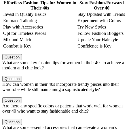
Effortless Fashion Tips for Women in
Stay Fashion-Forward
Their 40s
Over 40
Invest in Quality Basics
Stay Updated with Trends
Embrace Tailoring
Experiment with Colors
Play with Accessories
Try New Styles
Opt for Timeless Pieces
Follow Fashion Bloggers
Mix and Match
Update Your Hairstyle
Comfort is Key
Confidence is Key
Question
What are some key fashion tips for women in their 40s to achieve a
modern and chic look?
Question
How can women in their 40s incorporate trendy pieces into their
wardrobe while still maintaining a sophisticated style?
Question
Are there any specific colors or patterns that work well for women
over 40 who want to stay fashionable and chic?
Question
What are some essential accessories that can elevate a woman’s