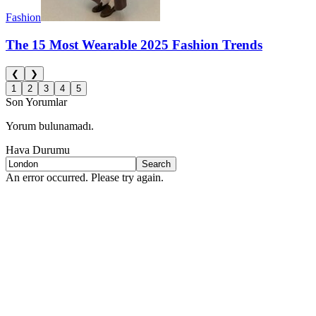
Fashion
The 15 Most Wearable 2025 Fashion Trends
❮
❯
1
2
3
4
5
Son Yorumlar
Yorum bulunamadı.
Hava Durumu
Search
An error occurred. Please try again.