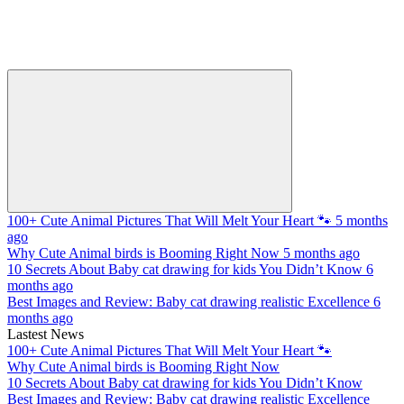
100+ Cute Animal Pictures That Will Melt Your Heart 🐾
5 months
ago
Why Cute Animal birds is Booming Right Now
5 months ago
10 Secrets About Baby cat drawing for kids You Didn’t Know
6
months ago
Best Images and Review: Baby cat drawing realistic Excellence
6
months ago
Lastest News
100+ Cute Animal Pictures That Will Melt Your Heart 🐾
Why Cute Animal birds is Booming Right Now
10 Secrets About Baby cat drawing for kids You Didn’t Know
Best Images and Review: Baby cat drawing realistic Excellence