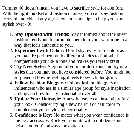
Turning 40 doesn’t mean you have to sacrifice style for comfort.
With the right mindset and fashion choices, you can stay fashion-
forward and chic at any age. Here are some tips to help you stay
stylish over 40:
Stay Updated with Trends:
Stay informed about the latest
fashion trends and incorporate them into your wardrobe in a
way that feels authentic to you.
Experiment with Colors:
Don’t shy away from colors as
you age. Experiment with different shades to find what
complements your skin tone and makes you feel vibrant.
Try New Styles:
Step out of your comfort zone and try new
styles that you may not have considered before. You might be
surprised at how refreshing it feels to switch things up.
Follow Fashion Bloggers:
Follow fashion bloggers or
influencers who are in a similar age group for style inspiration
and tips on how to stay fashionable over 40.
Update Your Hairstyle:
A new hairstyle can instantly refresh
your look. Consider trying a new haircut or hair color to
complement your style and personality.
Confidence is Key:
No matter what you wear, confidence is
the best accessory. Rock your outfits with confidence and
poise, and you’ll always look stylish.