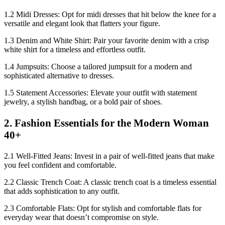
1.2 Midi Dresses: Opt for midi dresses that hit below the knee for a
versatile and elegant look that flatters your figure.
1.3 Denim and White Shirt: Pair your favorite denim with a crisp
white shirt for a timeless and effortless outfit.
1.4 Jumpsuits: Choose a tailored jumpsuit for a modern and
sophisticated alternative to dresses.
1.5 Statement Accessories: Elevate your outfit with statement
jewelry, a stylish handbag, or a bold pair of shoes.
2. Fashion Essentials for the Modern Woman
40+
2.1 Well-Fitted Jeans: Invest in a pair of well-fitted jeans that make
you feel confident and comfortable.
2.2 Classic Trench Coat: A classic trench coat is a timeless essential
that adds sophistication to any outfit.
2.3 Comfortable Flats: Opt for stylish and comfortable flats for
everyday wear that doesn’t compromise on style.