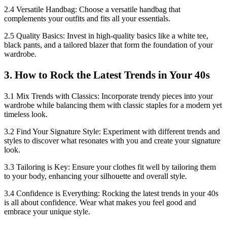
2.4 Versatile Handbag: Choose a versatile handbag that
complements your outfits and fits all your essentials.
2.5 Quality Basics: Invest in high-quality basics like a white tee,
black pants, and a tailored blazer that form the foundation of your
wardrobe.
3. How to Rock the Latest Trends in Your 40s
3.1 Mix Trends with Classics: Incorporate trendy pieces into your
wardrobe while balancing them with classic staples for a modern yet
timeless look.
3.2 Find Your Signature Style: Experiment with different trends and
styles to discover what resonates with you and create your signature
look.
3.3 Tailoring is Key: Ensure your clothes fit well by tailoring them
to your body, enhancing your silhouette and overall style.
3.4 Confidence is Everything: Rocking the latest trends in your 40s
is all about confidence. Wear what makes you feel good and
embrace your unique style.