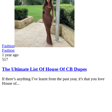
Fashion
Fashion
1 year ago
517
The Ultimate List Of House Of CB Dupes
If there’s anything I’ve learnt from the past year, it’s that you love
House of...