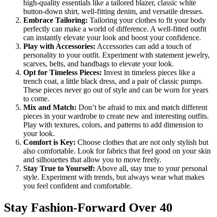
high-quality essentials like a tailored blazer, classic white
button-down shirt, well-fitting denim, and versatile dresses.
Embrace Tailoring:
Tailoring your clothes to fit your body
perfectly can make a world of difference. A well-fitted outfit
can instantly elevate your look and boost your confidence.
Play with Accessories:
Accessories can add a touch of
personality to your outfit. Experiment with statement jewelry,
scarves, belts, and handbags to elevate your look.
Opt for Timeless Pieces:
Invest in timeless pieces like a
trench coat, a little black dress, and a pair of classic pumps.
These pieces never go out of style and can be worn for years
to come.
Mix and Match:
Don’t be afraid to mix and match different
pieces in your wardrobe to create new and interesting outfits.
Play with textures, colors, and patterns to add dimension to
your look.
Comfort is Key:
Choose clothes that are not only stylish but
also comfortable. Look for fabrics that feel good on your skin
and silhouettes that allow you to move freely.
Stay True to Yourself:
Above all, stay true to your personal
style. Experiment with trends, but always wear what makes
you feel confident and comfortable.
Stay Fashion-Forward Over 40