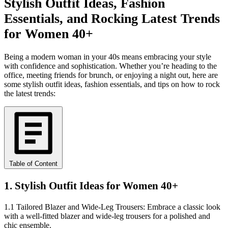
Stylish Outfit Ideas, Fashion
Essentials, and Rocking Latest Trends
for Women 40+
Being a modern woman in your 40s means embracing your style
with confidence and sophistication. Whether you’re heading to the
office, meeting friends for brunch, or enjoying a night out, here are
some stylish outfit ideas, fashion essentials, and tips on how to rock
the latest trends:
Table of Content
1. Stylish Outfit Ideas for Women 40+
1.1 Tailored Blazer and Wide-Leg Trousers: Embrace a classic look
with a well-fitted blazer and wide-leg trousers for a polished and
chic ensemble.