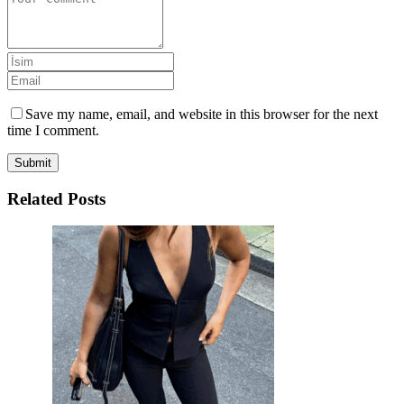
Save my name, email, and website in this browser for the next
time I comment.
Submit
Related Posts