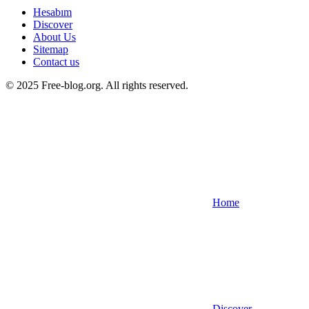
Hesabım
Discover
About Us
Sitemap
Contact us
© 2025 Free-blog.org. All rights reserved.
Home
Discover