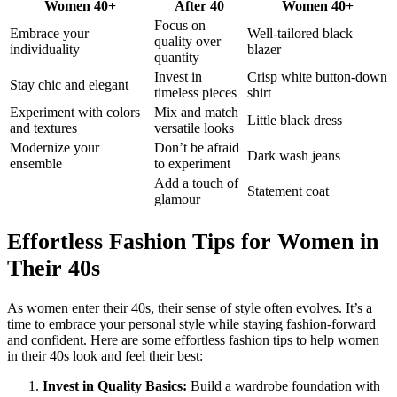
Women 40+
After 40
Women 40+
Focus on
Embrace your
Well-tailored black
quality over
individuality
blazer
quantity
Invest in
Crisp white button-down
Stay chic and elegant
timeless pieces
shirt
Experiment with colors
Mix and match
Little black dress
and textures
versatile looks
Modernize your
Don’t be afraid
Dark wash jeans
ensemble
to experiment
Add a touch of
Statement coat
glamour
Effortless Fashion Tips for Women in
Their 40s
As women enter their 40s, their sense of style often evolves. It’s a
time to embrace your personal style while staying fashion-forward
and confident. Here are some effortless fashion tips to help women
in their 40s look and feel their best:
Invest in Quality Basics:
Build a wardrobe foundation with