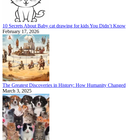
10 Secrets About Baby cat drawing for kids You Didn’t Know
February 17, 2026
The Greatest Discoveries in History: How Humanity Changed
March 3, 2025