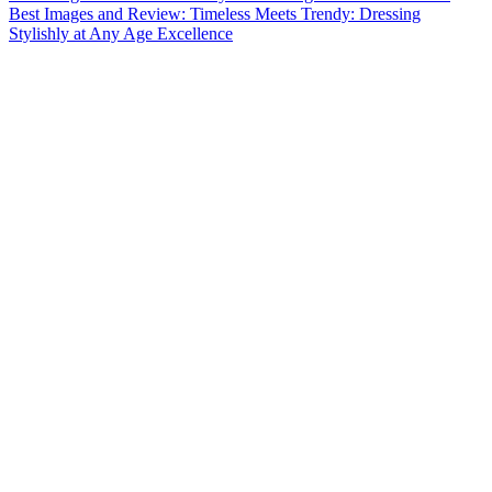
Best Images and Review: Timeless Meets Trendy: Dressing
Stylishly at Any Age Excellence