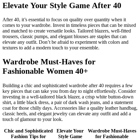
Elevate Your Style Game After 40
After 40, it’s essential to focus on quality over quantity when it
comes to your wardrobe. Invest in timeless pieces that can be mixed
and matched to create versatile looks. Tailored blazers, well-fitted
trousers, classic pumps, and elegant blouses are staples that can
elevate any outfit. Don’t be afraid to experiment with colors and
textures to add a modern touch to your ensemble.
Wardrobe Must-Haves for
Fashionable Women 40+
Building a chic and sophisticated wardrobe after 40 requires a few
key pieces that can take you from day to night effortlessly. Consider
investing in a well-tailored black blazer, a crisp white button-down
shirt, a little black dress, a pair of dark wash jeans, and a statement
coat for those chilly days. Accessories like a quality leather handbag,
classic heels, and elegant jewelry can elevate any outfit and add a
touch of glamour to your look.
Chic and Sophisticated
Elevate Your
Wardrobe Must-Haves
Fashion Tips for
Style Game
for Fashionable