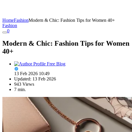
Home
Fashion
Modern & Chic: Fashion Tips for Women 40+
Fashion
0
Modern & Chic: Fashion Tips for Women
40+
Free Blog
13 Feb 2026 10:49
Updated: 13 Feb 2026
943 Views
7 min.