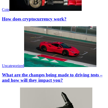
Coin
How does cryptocurrency work?
Uncategorized
What are the changes being made to driving tests –
and how will they impact you?