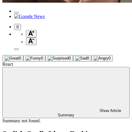
0
0
0
0
0
0
React
Show Article
Summary
Summary not found.