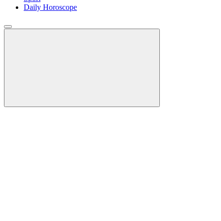
Daily Horoscope