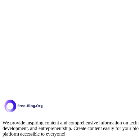
We provide inspiring content and comprehensive information on techno
development, and entrepreneurship. Create content easily for your blo
platform accessible to everyone!