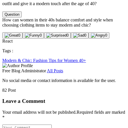
outfit and give it a modern touch after the age of 40?
Question
How can women in their 40s balance comfort and style when
choosing clothing items to stay modern and chic?
0
0
0
0
0
React
Tags :
Modern & Chic: Fashion Tips for Women 40+
Free Blog
Administrator
All Posts
No social media or contact information is available for the user.
82 Post
Leave a Comment
Your email address will not be published.
Required fields are marked
*