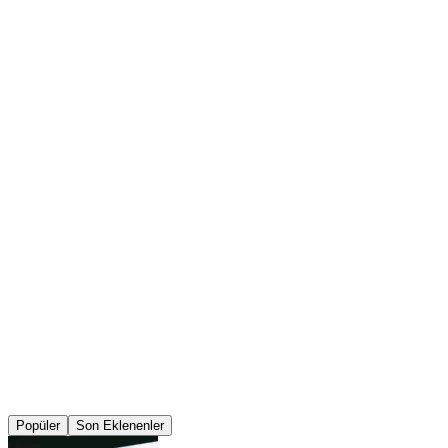
Popüler
Son Eklenenler