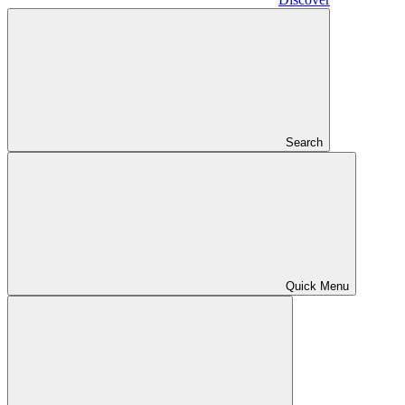
Search
Quick Menu