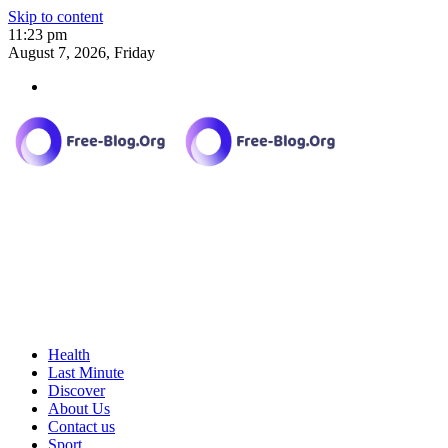
Skip to content
11:23 pm
August 7, 2026, Friday
Health
Last Minute
Discover
About Us
Contact us
Sport