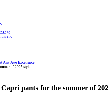
go
ths ago
nths ago
 at Any Age Excellence
summer of 2025 style
 Capri pants for the summer of 202