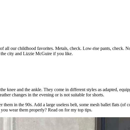
l of all our childhood favorites. Metals, check. Low-rise pants, check. N
 the city and Lizzie McGuire if you like.
the knee and the ankle. They come in different styles as adapted, equipp
ther changes in the evening or is not suitable for shorts.
r them in the 90s. Add a large useless belt, some mesh ballet flats (of 
 do you wear them properly? Read on for my top tips.