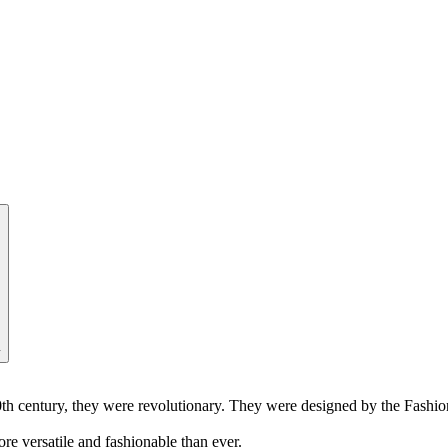
y
-20th century, they were revolutionary. They were designed by the Fash
re versatile and fashionable than ever.