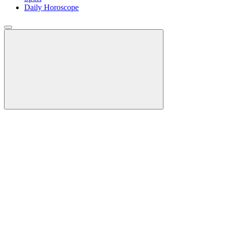
Daily Horoscope