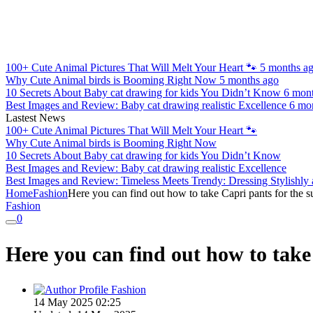
100+ Cute Animal Pictures That Will Melt Your Heart 🐾
5 months a
Why Cute Animal birds is Booming Right Now
5 months ago
10 Secrets About Baby cat drawing for kids You Didn’t Know
6 mon
Best Images and Review: Baby cat drawing realistic Excellence
6 mo
Lastest News
100+ Cute Animal Pictures That Will Melt Your Heart 🐾
Why Cute Animal birds is Booming Right Now
10 Secrets About Baby cat drawing for kids You Didn’t Know
Best Images and Review: Baby cat drawing realistic Excellence
Best Images and Review: Timeless Meets Trendy: Dressing Stylishly
Home
Fashion
Here you can find out how to take Capri pants for the 
Fashion
0
Here you can find out how to take
Fashion
14 May 2025 02:25