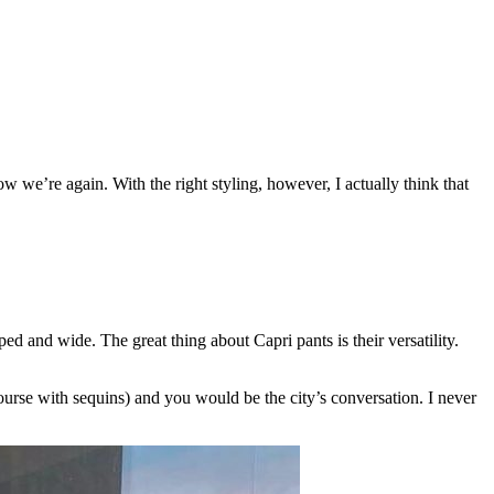
ow we’re again. With the right styling, however, I actually think that
ed and wide. The great thing about Capri pants is their versatility.
course with sequins) and you would be the city’s conversation. I never