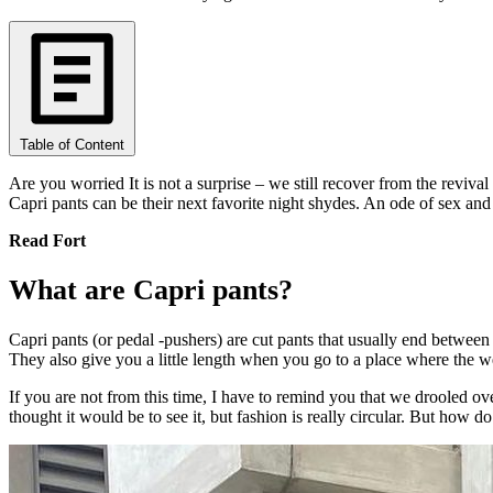
Table of Content
Are you worried It is not a surprise – we still recover from the reviva
Capri pants can be their next favorite night shydes. An ode of sex and
Read Fort
What are Capri pants?
Capri pants (or pedal -pushers) are cut pants that usually end between 
They also give you a little length when you go to a place where the wea
If you are not from this time, I have to remind you that we drooled ove
thought it would be to see it, but fashion is really circular. But how