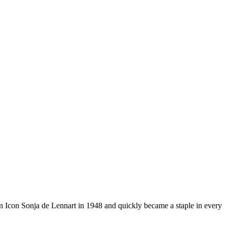
ion Icon Sonja de Lennart in 1948 and quickly became a staple in every