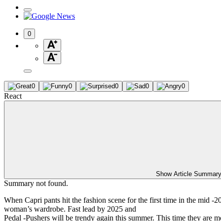
0
0
0
0
0
0
React
Show Article Summar
Summary not found.
When Capri pants hit the fashion scene for the first time in the mid 
woman’s wardrobe. Fast lead by 2025 and
Pedal -Pushers will be trendy again this summer. This time they are mo