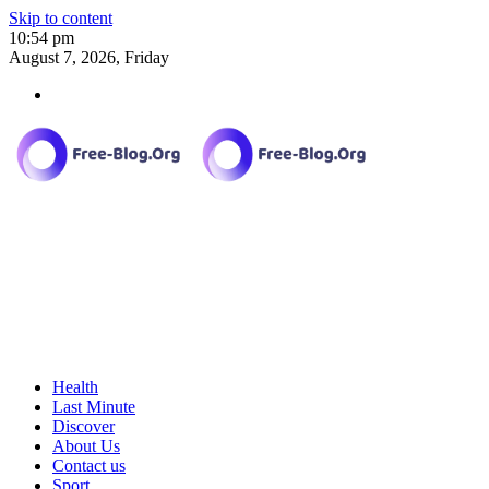
Skip to content
10:54 pm
August 7, 2026, Friday
Health
Last Minute
Discover
About Us
Contact us
Sport