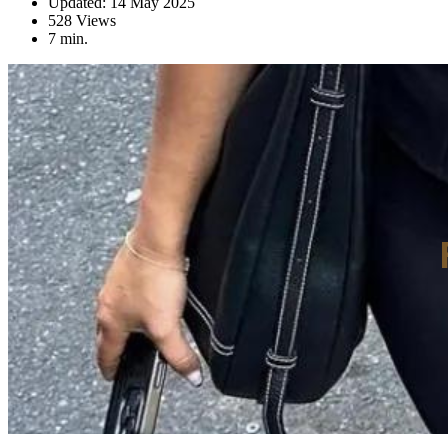
Updated: 14 May 2025
528 Views
7 min.