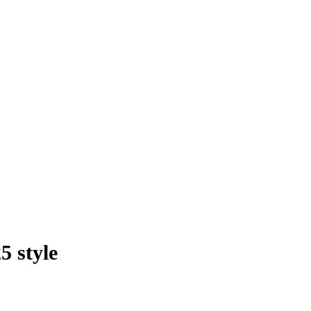
5 style